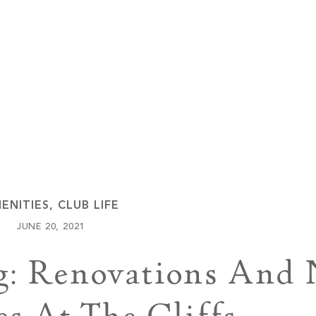
Keowee Vineyards
Walnut Cove
ENITIES
,
CLUB LIFE
JUNE 20, 2021
g: Renovations And