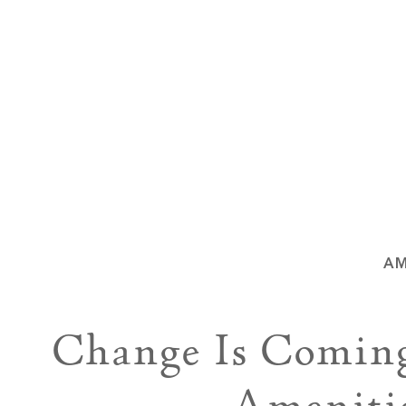
AM
Change Is Comin