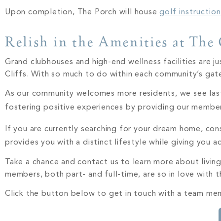
Upon completion, The Porch will house
golf instructio
Relish in the Amenities at The 
Grand clubhouses and high-end wellness facilities are j
Cliffs. With so much to do within each community’s gat
As our community welcomes more residents, we see lastin
fostering positive experiences by providing our membe
If you are currently searching for your dream home, co
provides you with a distinct lifestyle while giving you 
Take a chance and contact us to learn more about living
members, both part- and full-time, are so in love with 
Click the button below to get in touch with a team mem