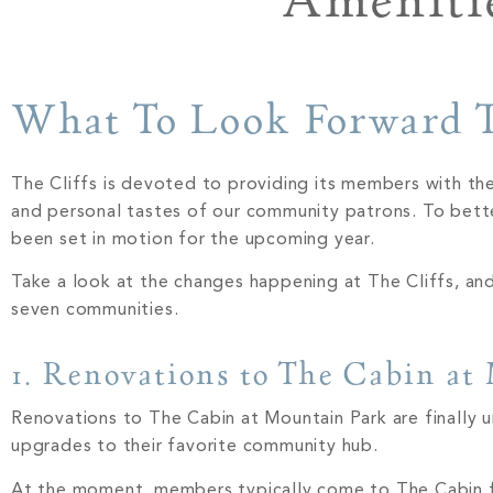
Amenitie
What To Look Forward T
The Cliffs is devoted to providing its members with the
and personal tastes of our community patrons. To bett
been set in motion for the upcoming year.
Take a look at the changes happening at The Cliffs, a
seven communities.
1. Renovations to The Cabin at
Renovations to The Cabin at Mountain Park are finally 
upgrades to their favorite community hub.
At the moment, members typically come to The Cabin f