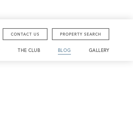
CONTACT US
PROPERTY SEARCH
THE CLUB
BLOG
GALLERY
tmore Championship
eville