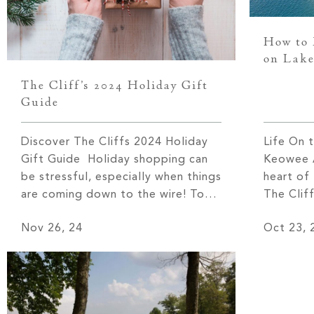
How to 
on Lake
The Cliff’s 2024 Holiday Gift
Guide
Discover The Cliffs 2024 Holiday
Life On 
Gift Guide Holiday shopping can
Keowee A
be stressful, especially when things
heart of
are coming down to the wire! To
The Clif
help you get in the spirit of giving,
provide 
Nov 26, 24
Oct 23, 
we have created our Holiday Gift
the regi
Guide for 2024. Let’s delve into
notably 
some of this season’s top brands
Upstate 
and products. 1. Audo Flambeau
Keowee’s
Wall Candle […]
more tha