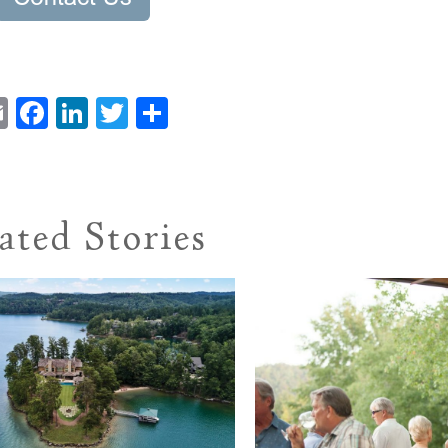
Email
Facebook
LinkedIn
Twitter
Share
ated Stories