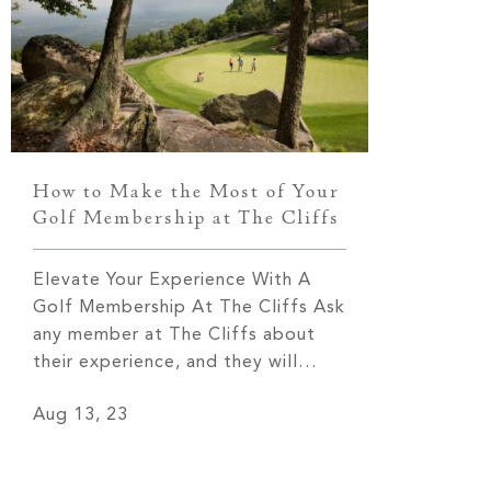
known fo
How to Make the Most of Your
Golf Membership at The Cliffs
Elevate Your Experience With A
Golf Membership At The Cliffs Ask
any member at The Cliffs about
their experience, and they will
undoubtedly tell you that it is
Aug 13, 23
nothing short of extraordinary!
From the breathtaking views that
leave you in awe to the tight-knit