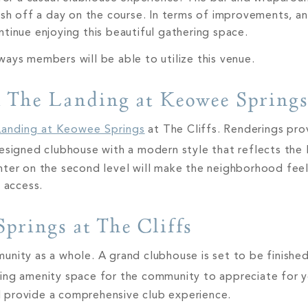
ish off a day on the course. In terms of improvements, a
tinue enjoying this beautiful gathering space.
ways members will be able to utilize this venue.
t The Landing at Keowee Spring
Landing at Keowee Springs
at The Cliffs. Renderings pro
designed clubhouse with a modern style that reflects the
ter on the second level will make the neighborhood feel a
f access.
prings at The Cliffs
nity as a whole. A grand clubhouse is set to be finishe
ing amenity space for the community to appreciate for 
ill provide a comprehensive club experience.