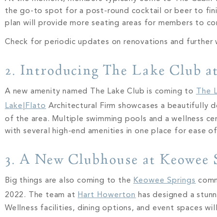
the go-to spot for a post-round cocktail or beer to fin
plan will provide more seating areas for members to con
Check for periodic updates on renovations and further 
2. Introducing The Lake Club a
A new amenity named The Lake Club is coming to
The 
Lake|Flato
Architectural Firm showcases a beautifully 
of the area. Multiple swimming pools and a wellness cen
with several high-end amenities in one place for ease o
3. A New Clubhouse at Keowee S
Big things are also coming to the
Keowee Springs
commu
2022. The team at
Hart Howerton
has designed a stunn
Wellness facilities, dining options, and event spaces w