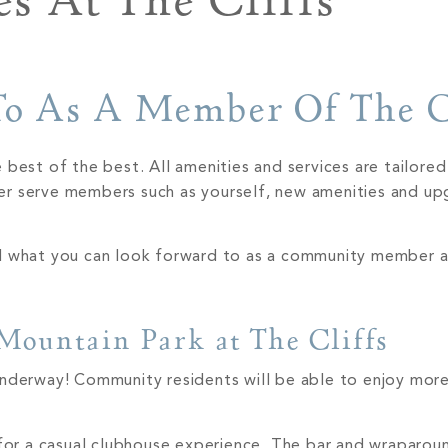
s At The Cliffs
o As A Member Of The C
 best of the best. All amenities and services are tailore
er serve members such as yourself, new amenities and up
nd what you can look forward to as a community member a
 Mountain Park at The Cliffs
underway! Community residents will be able to enjoy mor
or a casual clubhouse experience. The bar and wraparou