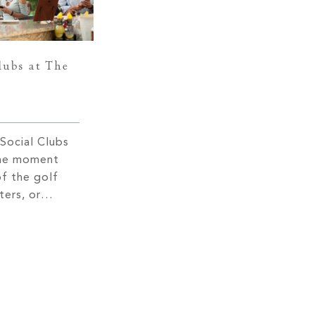
lubs at The
Social Clubs
the moment
of the golf
ters, or
ffs, you are
rms and a
rn hospitality.
ty you will
nlike any