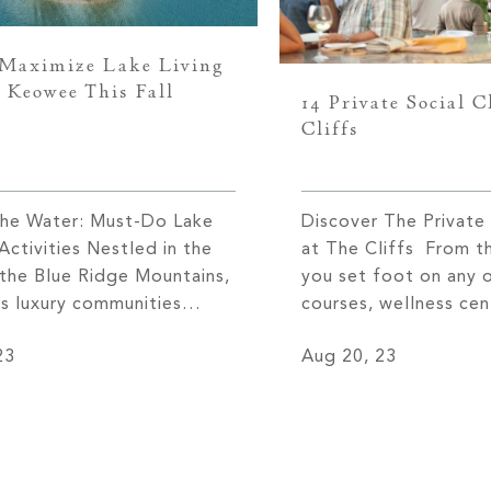
Maximize Lake Living
 Keowee This Fall
14 Private Social C
Cliffs
the Water: Must-Do Lake
Discover The Private 
ctivities Nestled in the
at The Cliffs From 
 the Blue Ridge Mountains,
you set foot on any 
fs luxury communities
courses, wellness cen
easy access to several of
clubhouses at The Cli
23
Aug 20, 23
on’s best lakes, most
received with open a
Lake Keowee. Located in
warm spirit of Southe
South Carolina, Lake
The sense of communi
 shoreline expands for
find at The Cliffs is u
n 300 miles and is well-
other. One […]