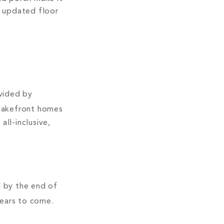
n updated floor
s
vided by
 lakefront homes
ll-inclusive,
d by the end of
years to come.