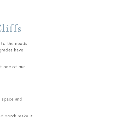
liffs
d to the needs
grades have
t one of our
e space and
nd porch make it