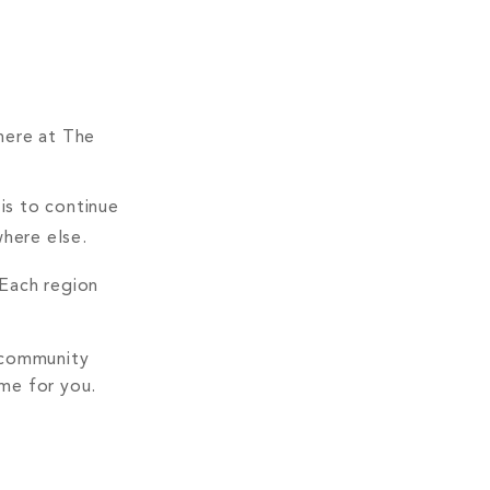
 here at The
is to continue
where else.
 Each region
, community
ame for you.