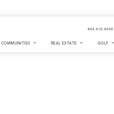
864.610.4030
COMMUNITIES
REAL ESTATE
GOLF
Glassy
Explore Ownership
Bil
Ash
Mountain Park
New Releases
Valley
Build
Keowee Falls
Buy
Keowee Springs