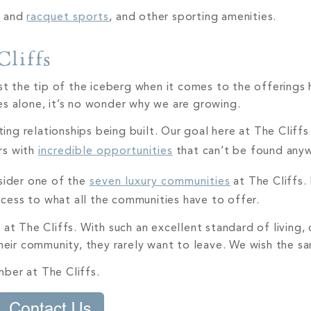
n
and
racquet sports
, and other sporting amenities.
Cliffs
ust the tip of the iceberg when it comes to the offerings
es alone, it’s no wonder why we are growing.
g relationships being built. Our goal here at The Cliffs 
rs with
incredible opportunities
that can’t be found any
nsider one of the
seven luxury communities
at The Cliffs.
access to what all the communities have to offer.
 at The Cliffs. With such an excellent standard of living
their community, they rarely want to leave. We wish the s
ber at The Cliffs.