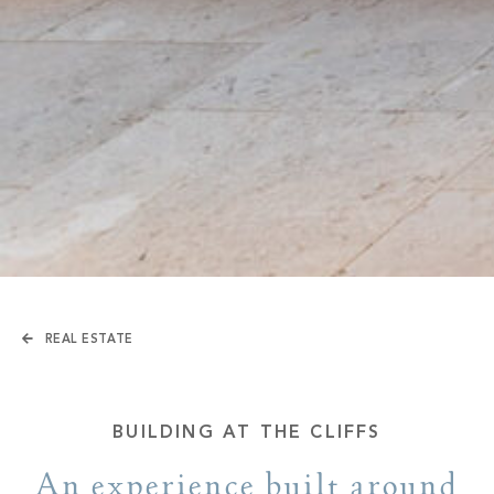
REAL ESTATE
BUILDING AT THE CLIFFS
An experience built around