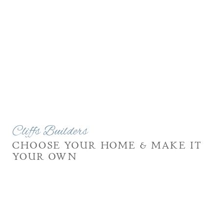
Cliffs Builders
CHOOSE YOUR HOME & MAKE IT
YOUR OWN
Cliffs Builders’ innovative and design construction
program was developed to simplify the process of
designing and building your dream home, while still
offering personalized options to make your home one