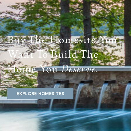
PROPERTY SEARCH
Buy The Homesite You
Want To Build The
Home You
Deserve.
EXPLORE HOMESITES