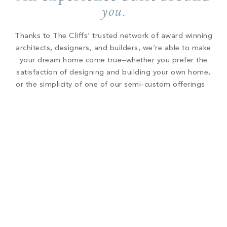
you
.
Thanks to The Cliffs’ trusted network of award winning
architects, designers, and builders, we’re able to make
your dream home come true–whether you prefer the
satisfaction of designing and building your own home,
or the simplicity of one of our semi-custom offerings.