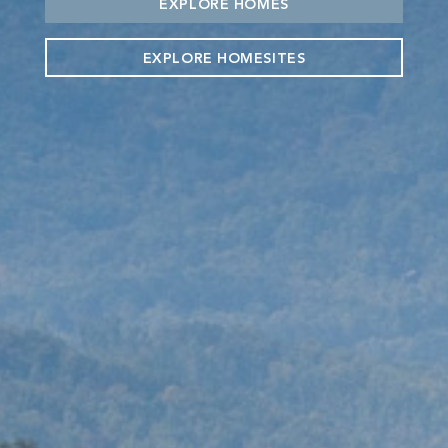
EXPLORE HOMES
EXPLORE HOMESITES