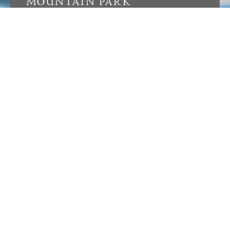
MOUNTAIN PARK
Located near The Cabin at Mountain Park, the
Sports Pavilion is a central hub for recreation
and community. Amenities include two tennis
courts, four pickleball courts, two padel courts,
and a resort-style pool. Anchored by an
expansive green space and amphitheater, the
Sports Pavilion hosts concerts, gatherings, and
community events, while a sandbox and one-
acre dog park offer spaces for members of all
ages to enjoy time outdoors.
LEARN MORE