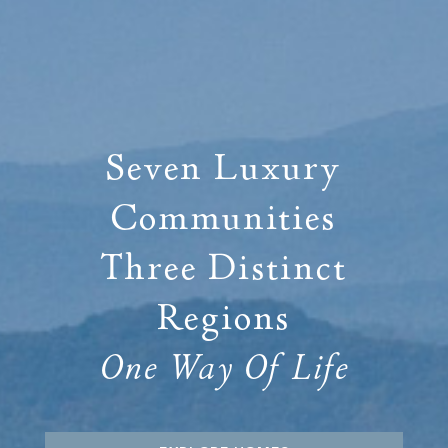
Seven Luxury
Communities
Three Distinct
Regions
One Way Of Life