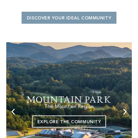
DISCOVER YOUR IDEAL COMMUNITY
MOUNTAIN PARK
The Mountain Region
EXPLORE THE COMMUNITY