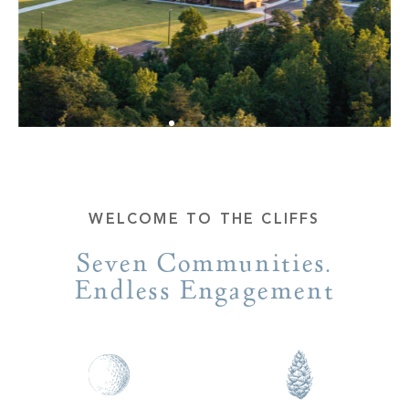
WELCOME TO THE CLIFFS
Seven Communities.
Endless Engagement