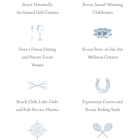
Seven Nationally
Seven Award-Winning
Acclaimed Golf Courses
Clubhouses
Over a Dozen Dining
Seven State-of-the-Art
and Private Event
Wellness Centers
Venues
Beach Club, Lake Club,
Equestrian Center and
and Full-Service Marina
Scenic Riding Trails