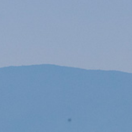
PROPERTY SEARCH