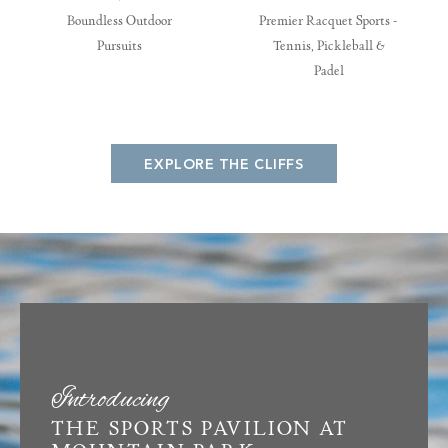
Boundless Outdoor
Premier Racquet Sports -
Pursuits
Tennis, Pickleball &
Padel
EXPLORE THE CLIFFS
Introducing
THE SPORTS PAVILION AT