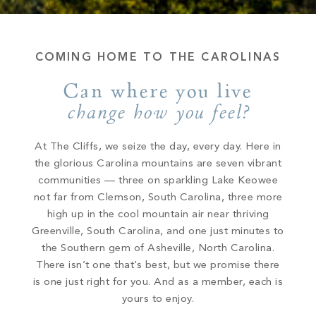
COMING HOME TO THE CAROLINAS
Can where you live
change how you feel?
At The Cliffs, we seize the day, every day. Here in
the glorious Carolina mountains are seven vibrant
communities — three on sparkling Lake Keowee
not far from Clemson, South Carolina, three more
high up in the cool mountain air near thriving
Greenville, South Carolina, and one just minutes to
the Southern gem of Asheville, North Carolina.
There isn’t one that’s best, but we promise there
is one just right for you. And as a member, each is
yours to enjoy.