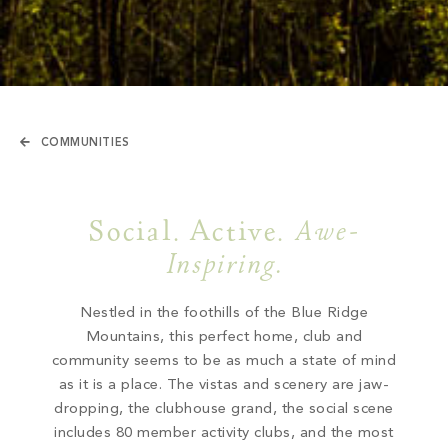
COMMUNITIES
Social. Active.
Awe-
Inspiring.
Nestled in the foothills of the Blue Ridge
Mountains, this perfect home, club and
community seems to be as much a state of mind
as it is a place. The vistas and scenery are jaw-
dropping, the clubhouse grand, the social scene
includes 80 member activity clubs, and the most