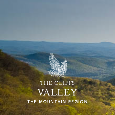
PROPERTY SEARCH
THE CLIFFS
VALLEY
THE MOUNTAIN REGION