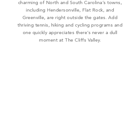
charming of North and South Carolina’s towns,
including Hendersonville, Flat Rock, and
Greenville, are right outside the gates. Add
thriving tennis, hiking and cycling programs and
one quickly appreciates there’s never a dull
moment at The Cliffs Valley.