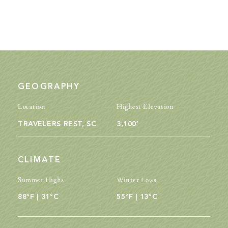
GEOGRAPHY
Location
Highest Elevation
TRAVELERS REST, SC
3,100′
CLIMATE
Summer Highs
Winter Lows
88°F | 31°C
55°F | 13°C