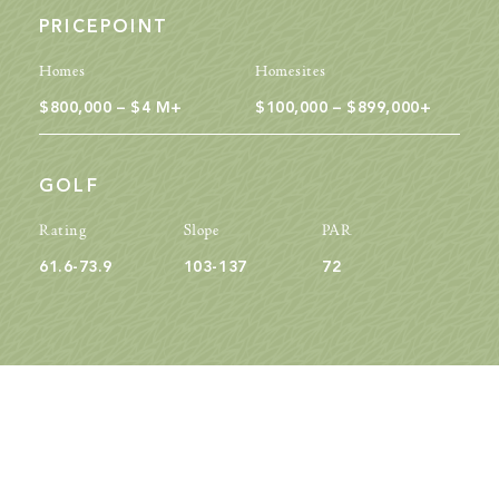
PRICEPOINT
Homes
Homesites
$800,000 – $4 M+
$100,000 – $899,000+
GOLF
Rating
Slope
PAR
61.6-73.9
103-137
72