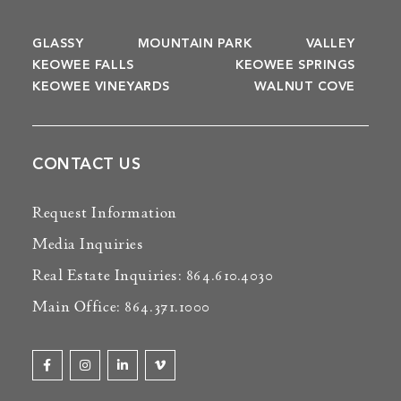
GLASSY
MOUNTAIN PARK
VALLEY
KEOWEE FALLS
KEOWEE SPRINGS
KEOWEE VINEYARDS
WALNUT COVE
CONTACT US
Request Information
Media Inquiries
Real Estate Inquiries: 864.610.4030
Main Office: 864.371.1000