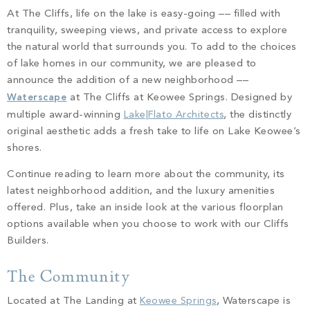
PROPERTY SEARCH
At The Cliffs, life on the lake is easy-going –– filled with
tranquility, sweeping views, and private access to explore
the natural world that surrounds you. To add to the choices
of lake homes in our community, we are pleased to
announce the addition of a new neighborhood ––
Waterscape
at The Cliffs at Keowee Springs. Designed by
multiple award-winning
Lake|Flato Architects
, the distinctly
original aesthetic adds a fresh take to life on Lake Keowee’s
shores.
Continue reading to learn more about the community, its
latest neighborhood addition, and the luxury amenities
offered. Plus, take an inside look at the various floorplan
options available when you choose to work with our Cliffs
Builders.
The Community
Located at The Landing at
Keowee Springs
, Waterscape is