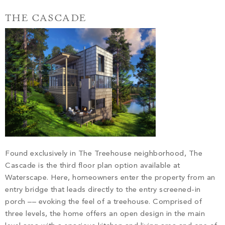
THE CASCADE
Found exclusively in The Treehouse neighborhood, The
Cascade is the third floor plan option available at
Waterscape. Here, homeowners enter the property from an
entry bridge that leads directly to the entry screened-in
porch –– evoking the feel of a treehouse. Comprised of
three levels, the home offers an open design in the main