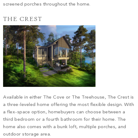
screened porches throughout the home.
THE CREST
Available in either The Cove or The Treehouse, The Crest is
a three-leveled home offering the most flexible design. With
a flex-space option, homebuyers can choose between a
third bedroom or a fourth bathroom for their home. The
home also comes with a bunk loft, multiple porches, and
outdoor storage area.