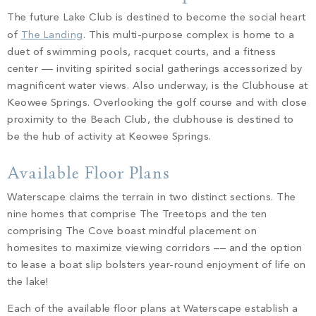
The future Lake Club is destined to become the social heart
of
The Landing
. This multi-purpose complex is home to a
duet of swimming pools, racquet courts, and a fitness
center –– inviting spirited social gatherings accessorized by
magnificent water views. Also underway, is the Clubhouse at
Keowee Springs. Overlooking the golf course and with close
proximity to the Beach Club, the clubhouse is destined to
be the hub of activity at Keowee Springs.
Available Floor Plans
Waterscape claims the terrain in two distinct sections. The
nine homes that comprise The Treetops and the ten
comprising The Cove boast mindful placement on
homesites to maximize viewing corridors –– and the option
to lease a boat slip bolsters year-round enjoyment of life on
the lake!
Each of the available floor plans at Waterscape establish a