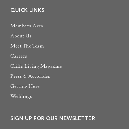
QUICK LINKS
Members Area
About Us
Meet The Team
Careers
Cliffs Living Magazine
Press & Accolades
Getting Here
Weddings
SIGN UP FOR OUR NEWSLETTER