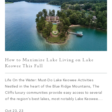
How to Maximize Lake Living on Lake
Keowee This Fall
Life On the Water: Must-Do Lake Keowee Activities
Nestled in the heart of the Blue Ridge Mountains, The
Cliffs luxury communities provide easy access to several
of the region’s best lakes, most notably Lake Keowee.
Located in Upstate South Carolina, Lake Keowee’s
Oct 23, 23
shoreline expands for more than 300 miles and is well-