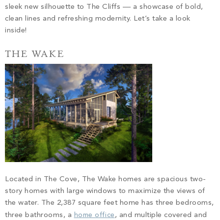
sleek new silhouette to The Cliffs –– a showcase of bold,
clean lines and refreshing modernity. Let’s take a look
inside!
THE WAKE
Located in The Cove, The Wake homes are spacious two-
story homes with large windows to maximize the views of
the water. The 2,387 square feet home has three bedrooms,
three bathrooms, a
home office
, and multiple covered and