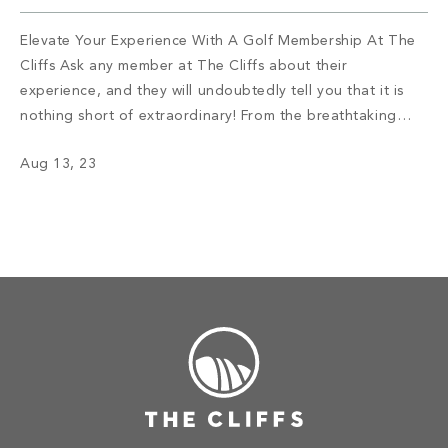
Elevate Your Experience With A Golf Membership At The
Cliffs Ask any member at The Cliffs about their
experience, and they will undoubtedly tell you that it is
nothing short of extraordinary! From the breathtaking
views that leave you in awe to the tight-knit community
Aug 13, 23
that feels like a second family, The Cliffs offers an […]