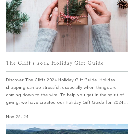
The Cliff’s 2024 Holiday Gift Guide
Discover The Cliffs 2024 Holiday Gift Guide Holiday
shopping can be stressful, especially when things are
coming down to the wire! To help you get in the spirit of
giving, we have created our Holiday Gift Guide for 2024.
Let’s delve into some of this season’s top brands and
Nov 26, 24
products. 1. Audo Flambeau Wall Candle […]