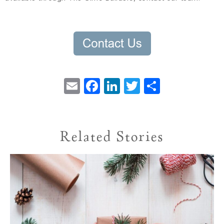
Email
Facebook
LinkedIn
Twitter
Share
Related Stories