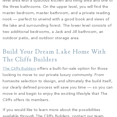
level area with a spacious kitchen and living area and one of
the three bathrooms. On the upper level, you will find the
master bedroom, master bathroom, and a private reading
nook –– perfect to unwind with a good book and views of
the lake and surrounding forest. The lower level consists of
two additional bedrooms, a Jack and Jill bathroom, an
outdoor patio, and outdoor storage area.
Build Your Dream Lake Home With
The Cliffs Builders
The Cliffs Builders
offers a built-for-sale option for those
looking to move to our private luxury community. From
homesite selection to design, and ultimately the build itself,
our clearly defined process will save you time –– so you can
move in and begin to enjoy the exciting lifestyle that The
Cliffs offers its members.
If you would like to learn more about the possibilities
available through The Cliffs Builders, contact our team.