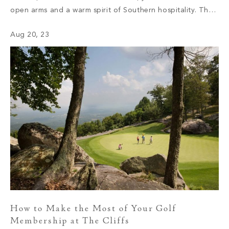
open arms and a warm spirit of Southern hospitality. The
sense of community you will find at The Cliffs is unlike any
Aug 20, 23
other. One […]
How to Make the Most of Your Golf
Membership at The Cliffs