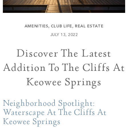
Build
Keowee Springs
Buy
BLOG
Keowee Vineyards
AMENITIES
,
CLUB LIFE
,
REAL ESTATE
Walnut Cove
GALLERY
JULY 13, 2022
Discover The Latest
Contact
Addition To The Cliffs At
Keowee Springs
Neighborhood Spotlight:
Waterscape At The Cliffs At
Keowee Springs