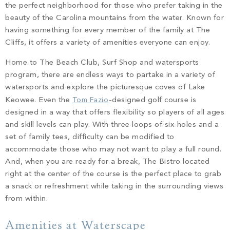
the perfect neighborhood for those who prefer taking in the
beauty of the Carolina mountains from the water. Known for
having something for every member of the family at The
Cliffs, it offers a variety of amenities everyone can enjoy.
Home to The Beach Club, Surf Shop and watersports
program, there are endless ways to partake in a variety of
watersports and explore the picturesque coves of Lake
Keowee. Even the
Tom Fazio
-designed golf course is
designed in a way that offers flexibility so players of all ages
and skill levels can play. With three loops of six holes and a
set of family tees, difficulty can be modified to
accommodate those who may not want to play a full round.
And, when you are ready for a break, The Bistro located
right at the center of the course is the perfect place to grab
a snack or refreshment while taking in the surrounding views
from within.
Amenities at Waterscape