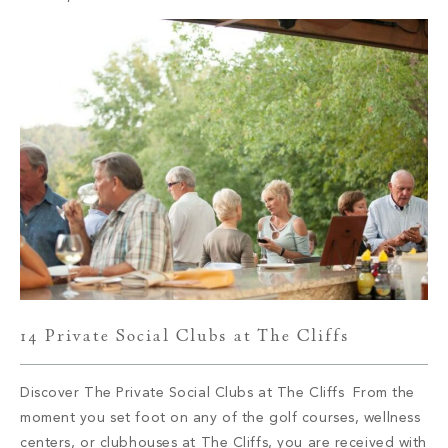
known for its array […]
14 Private Social Clubs at The Cliffs
Discover The Private Social Clubs at The Cliffs From the
moment you set foot on any of the golf courses, wellness
centers, or clubhouses at The Cliffs, you are received with