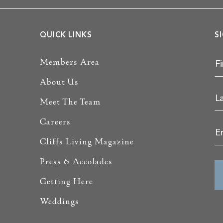
QUICK LINKS
S
Members Area
About Us
Meet The Team
Careers
Cliffs Living Magazine
Press & Accolades
Getting Here
Weddings