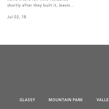
shortly after they built it, leaving
behind 30 years of cold Chicago
Jul 02, 18
weather for more temperate four
seasons and remarkable views of
the Western North Carolina
mountains. Read More
GLASSY
MOUNTAIN PARK
VALLE