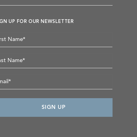
IGN UP FOR OUR NEWSLETTER