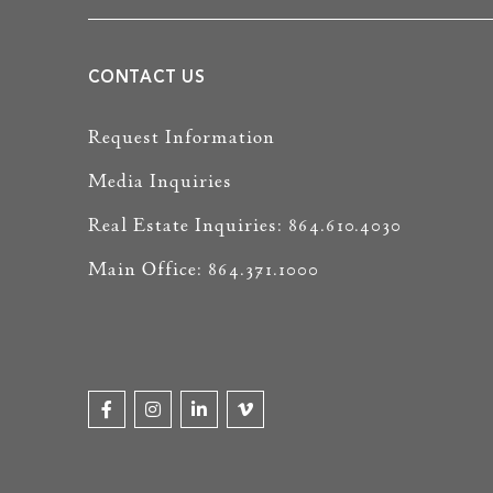
CONTACT US
Request Information
Media Inquiries
Real Estate Inquiries: 864.610.4030
Main Office: 864.371.1000