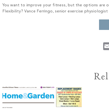
You want to improve your fitness, but the options are
Flexibility? Vance Ferringo, senior exercise physiologist
Rel