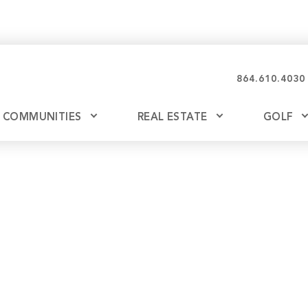
864.610.4030
COMMUNITIES
REAL ESTATE
GOLF
Glassy
Explore Ownership
Bil
Ash
Mountain Park
New Releases
Valley
Build
Keowee Falls
Buy
Keowee Springs