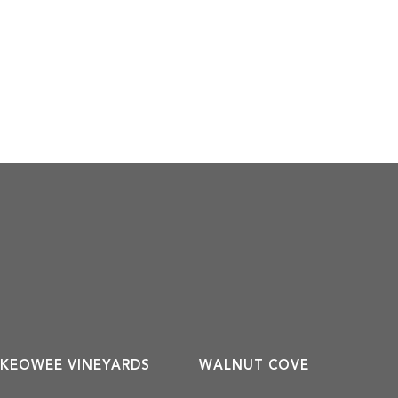
KEOWEE VINEYARDS
WALNUT COVE