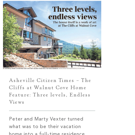
Asheville Citizen Times – The
Cliffs at Walnut Cove Home
Feature: Three levels, Endless
Views
Peter and Marty Vexter turned
what was to be their vacation
home into a full-time residence