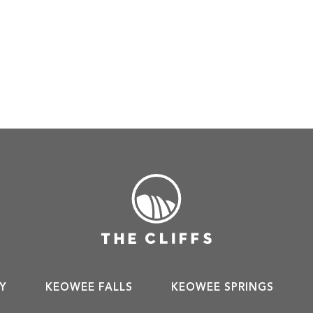
Y
KEOWEE FALLS
KEOWEE SPRINGS