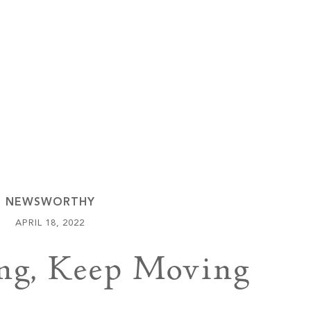
Keowee Vineyards
Walnut Cove
NEWSWORTHY
APRIL 18, 2022
ng, Keep Moving