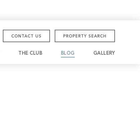
CONTACT US
PROPERTY SEARCH
THE CLUB
BLOG
GALLERY
tmore Championship
eville