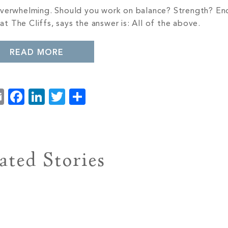
 overwhelming. Should you work on balance? Strength? E
 at The Cliffs, says the answer is: All of the above.
READ MORE
Email
Facebook
LinkedIn
Twitter
Share
ated Stories