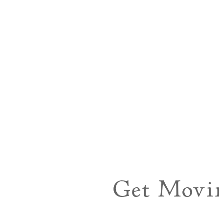
Get Movi