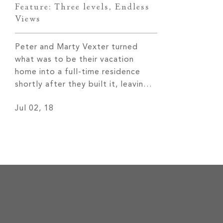
Feature: Three levels, Endless
Views
Peter and Marty Vexter turned
what was to be their vacation
home into a full-time residence
shortly after they built it, leaving
behind 30 years of cold Chicago
Jul 02, 18
weather for more temperate four
seasons and remarkable views of
the Western North Carolina
mountains. Read More