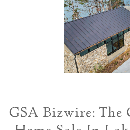
GSA Bizwire: The 