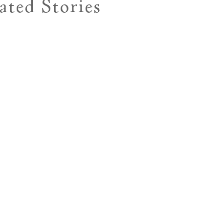
ated Stories