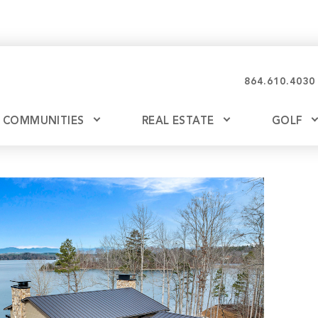
864.610.4030
COMMUNITIES
REAL ESTATE
GOLF
Glassy
Explore Ownership
Bil
Ash
Mountain Park
New Releases
Valley
Build
Keowee Falls
Buy
Keowee Springs