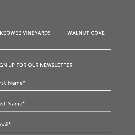
KEOWEE VINEYARDS
WALNUT COVE
IGN UP FOR OUR NEWSLETTER