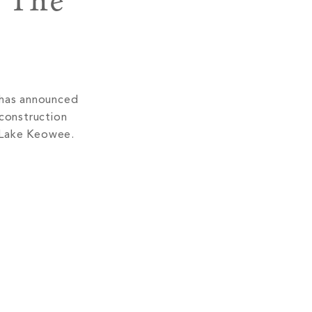
 The
 has announced
 construction
n Lake Keowee.