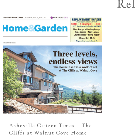
Rel
Asheville Citizen Times – The
Cliffs at Walnut Cove Home