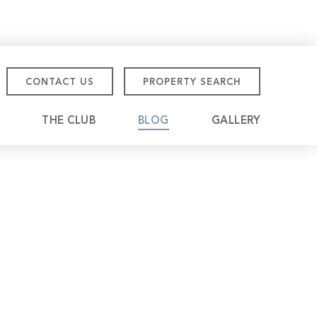
CONTACT US
PROPERTY SEARCH
THE CLUB
BLOG
GALLERY
tmore Championship
eville