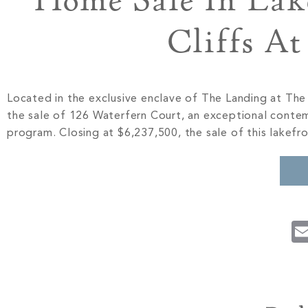
Home Sale In Lak
Cliffs A
Located in the exclusive enclave of The Landing at Th
the sale of 126 Waterfern Court, an exceptional contem
program. Closing at $6,237,500, the sale of this lakefr