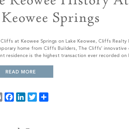
e Keowee History At
t Keowee Springs
e Cliffs at Keowee Springs on Lake Keowee, Cliffs Realty
porary home from Cliffs Builders, The Cliffs’ innovative
ont residence is the highest transaction ever recorded o
READ MORE
Email
Facebook
LinkedIn
Twitter
Share