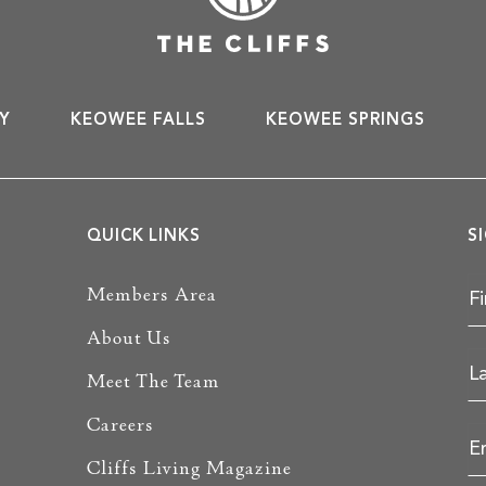
Y
KEOWEE FALLS
KEOWEE SPRINGS
QUICK LINKS
S
Members Area
About Us
Meet The Team
Careers
Cliffs Living Magazine