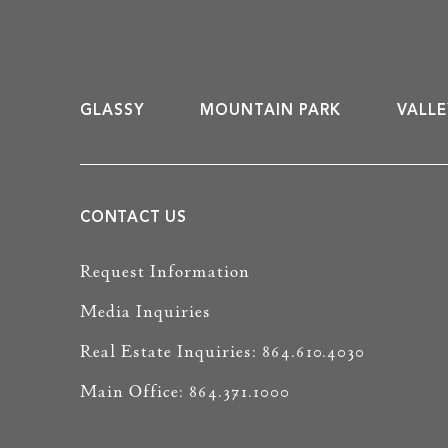
GLASSY
MOUNTAIN PARK
VALLE
CONTACT US
Request Information
Media Inquiries
Real Estate Inquiries: 864.610.4030
Main Office: 864.371.1000