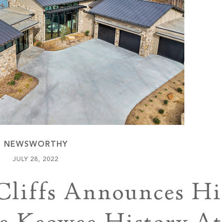
Keowee Vineyards
Walnut Cove
NEWSWORTHY
JULY 28, 2022
Cliffs Announces Hi