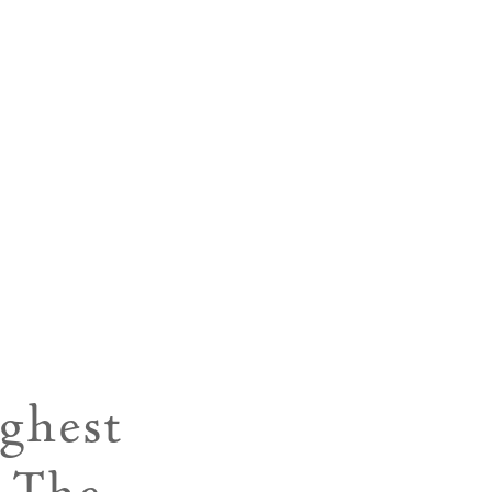
ghest