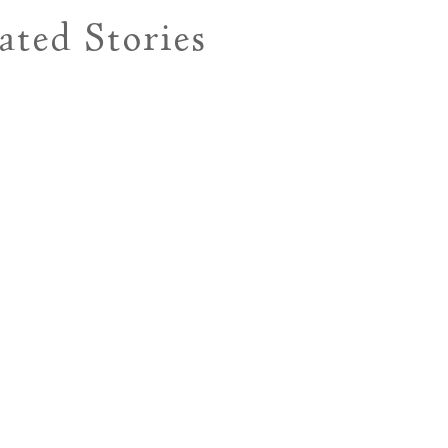
ated Stories