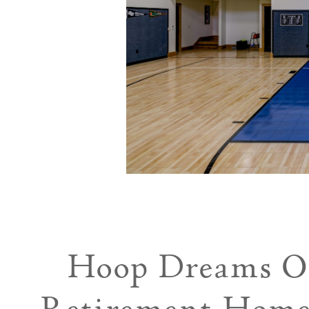
Hoop Dreams On