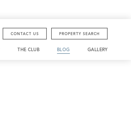
CONTACT US
PROPERTY SEARCH
THE CLUB
BLOG
GALLERY
tmore Championship
eville