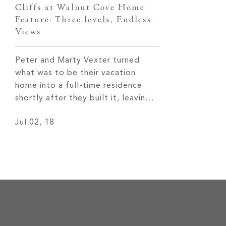
Cliffs at Walnut Cove Home
Feature: Three levels, Endless
Views
Peter and Marty Vexter turned
what was to be their vacation
home into a full-time residence
shortly after they built it, leaving
behind 30 years of cold Chicago
Jul 02, 18
weather for more temperate four
seasons and remarkable views of
the Western North Carolina
mountains. Read More