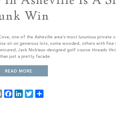
In Asheville Is A S
unk Win
ove, one of the Asheville area’s most luxurious private 
ze sit on generous lots, some wooded, others with fine 
nicured, Jack Nicklaus-designed golf course threads thr
than just a pretty facade.
READ MORE
Email
Facebook
LinkedIn
Twitter
Share