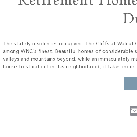
Retirement Home 
D
The stately residences occupying The Cliffs at Walnut C
among WNC’s finest. Beautiful homes of considerable si
valleys and mountains beyond, while an immaculately ma
house to stand out in this neighborhood, it takes more 