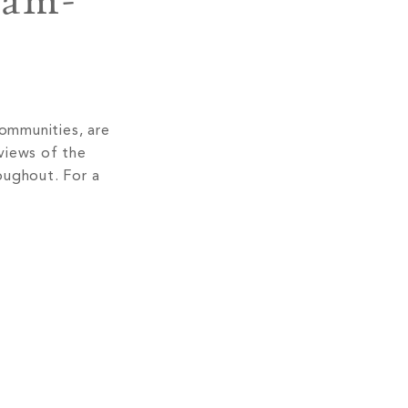
lam-
communities, are
views of the
oughout. For a