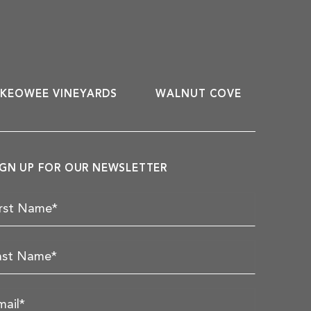
KEOWEE VINEYARDS
WALNUT COVE
IGN UP FOR OUR NEWSLETTER