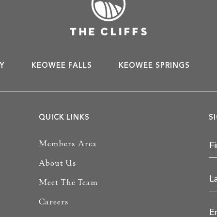
Y
KEOWEE FALLS
KEOWEE SPRINGS
QUICK LINKS
S
Members Area
About Us
Meet The Team
Careers