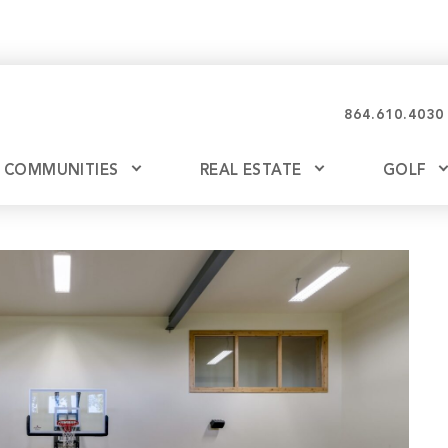
864.610.4030
COMMUNITIES
REAL ESTATE
GOLF
Glassy
Explore Ownership
Bil
Ash
Mountain Park
New Releases
Valley
Build
Keowee Falls
Buy
Keowee Springs