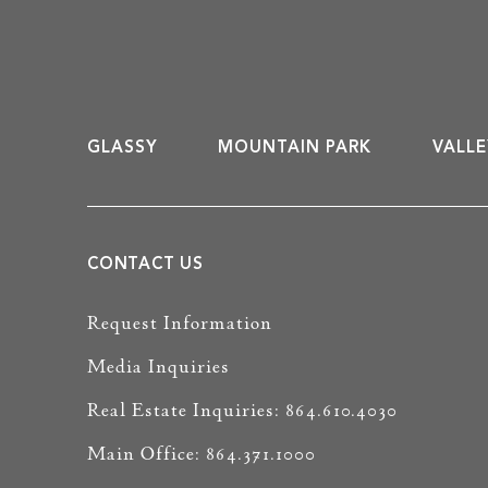
GLASSY
MOUNTAIN PARK
VALLE
CONTACT US
Request Information
Media Inquiries
Real Estate Inquiries: 864.610.4030
Main Office: 864.371.1000