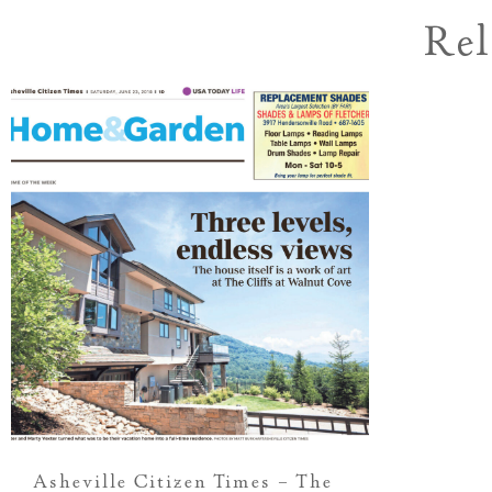
Rel
Asheville Citizen Times – The