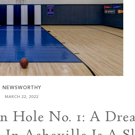
Keowee Vineyards
Walnut Cove
NEWSWORTHY
MARCH 22, 2022
 Hole No. 1: A Dre