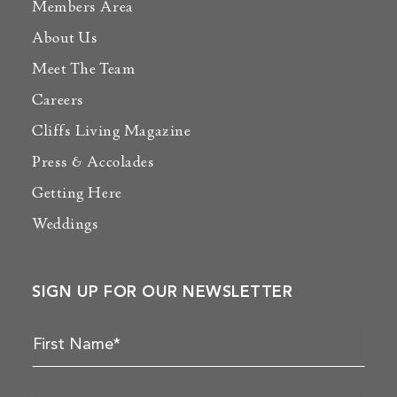
Members Area
About Us
Meet The Team
Careers
Cliffs Living Magazine
Press & Accolades
Getting Here
Weddings
SIGN UP FOR OUR NEWSLETTER