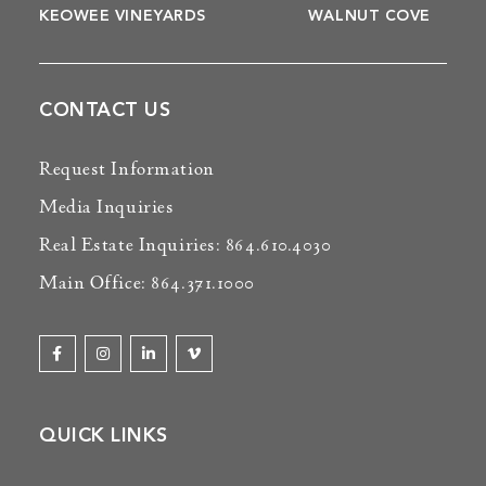
KEOWEE VINEYARDS
WALNUT COVE
CONTACT US
Request Information
Media Inquiries
Real Estate Inquiries: 864.610.4030
Main Office: 864.371.1000
QUICK LINKS