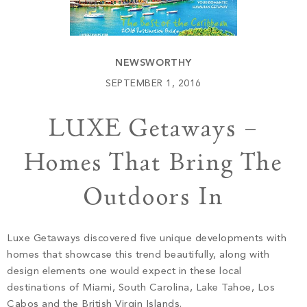
Build
Keowee Springs
Buy
BLOG
Keowee Vineyards
NEWSWORTHY
Walnut Cove
GALLERY
SEPTEMBER 1, 2016
LUXE Getaways –
Contact
Homes That Bring The
Outdoors In
Luxe Getaways discovered five unique developments with
homes that showcase this trend beautifully, along with
design elements one would expect in these local
destinations of Miami, South Carolina, Lake Tahoe, Los
Cabos and the British Virgin Islands.