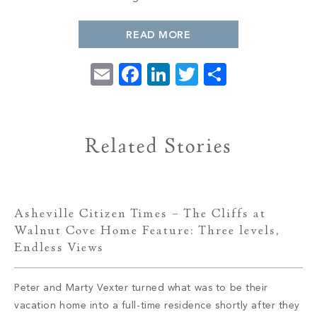
PROPERTY SEARCH
READ MORE
Email
Facebook
LinkedIn
Twitter
Share
Related Stories
Asheville Citizen Times – The Cliffs at
Walnut Cove Home Feature: Three levels,
Endless Views
Peter and Marty Vexter turned what was to be their
vacation home into a full-time residence shortly after they