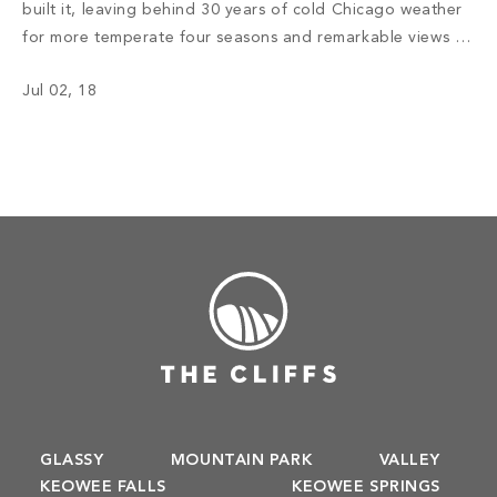
built it, leaving behind 30 years of cold Chicago weather
for more temperate four seasons and remarkable views of
the Western North Carolina mountains. Read More
Jul 02, 18
GLASSY
MOUNTAIN PARK
VALLEY
KEOWEE FALLS
KEOWEE SPRINGS