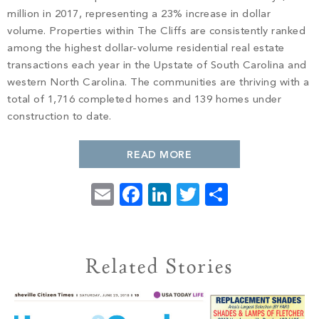
PROPERTY SEARCH
million in 2017, representing a 23% increase in dollar
volume. Properties within The Cliffs are consistently ranked
among the highest dollar-volume residential real estate
transactions each year in the Upstate of South Carolina and
western North Carolina. The communities are thriving with a
total of 1,716 completed homes and 139 homes under
construction to date.
READ MORE
Email
Facebook
LinkedIn
Twitter
Share
Related Stories