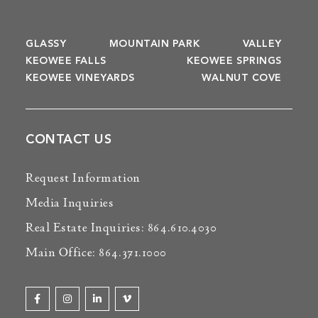
GLASSY
MOUNTAIN PARK
VALLEY
KEOWEE FALLS
KEOWEE SPRINGS
KEOWEE VINEYARDS
WALNUT COVE
CONTACT US
Request Information
Media Inquiries
Real Estate Inquiries: 864.610.4030
Main Office: 864.371.1000