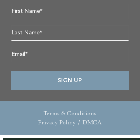
Terms & Conditions
Privacy Policy
/
DMCA