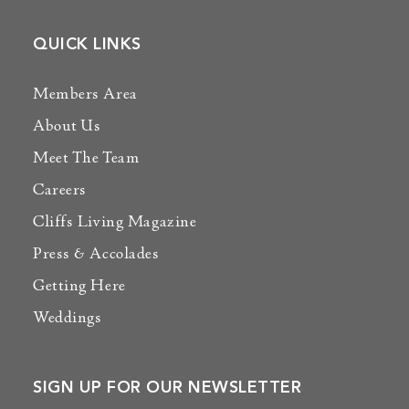
QUICK LINKS
Members Area
About Us
Meet The Team
Careers
Cliffs Living Magazine
Press & Accolades
Getting Here
Weddings
SIGN UP FOR OUR NEWSLETTER