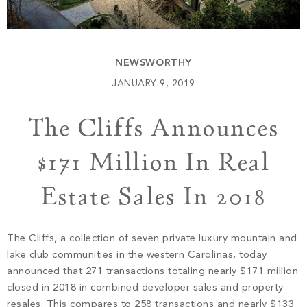
Build
Keowee Springs
Buy
BLOG
Keowee Vineyards
NEWSWORTHY
Walnut Cove
GALLERY
JANUARY 9, 2019
The Cliffs Announces
Contact
$171 Million In Real
Estate Sales In 2018
The Cliffs, a collection of seven private luxury mountain and
lake club communities in the western Carolinas, today
announced that 271 transactions totaling nearly $171 million
closed in 2018 in combined developer sales and property
resales. This compares to 258 transactions and nearly $133