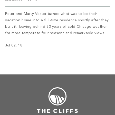
Peter and Marty Vexter turned what was to be their
vacation home into a full-time residence shortly after they
built it, leaving behind 30 years of cold Chicago weather
for more temperate four seasons and remarkable views of
the Western North Carolina mountains. Read More
Jul 02, 18