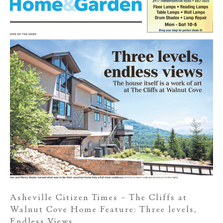
Asheville Citizen Times – The Cliffs at
Walnut Cove Home Feature: Three levels,
Endless Views