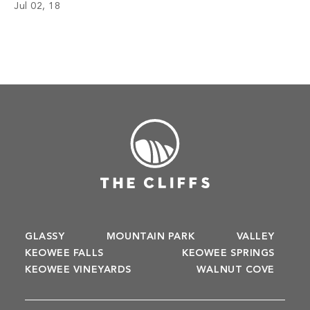
Jul 02, 18
GLASSY
MOUNTAIN PARK
VALLEY
KEOWEE FALLS
KEOWEE SPRINGS
KEOWEE VINEYARDS
WALNUT COVE