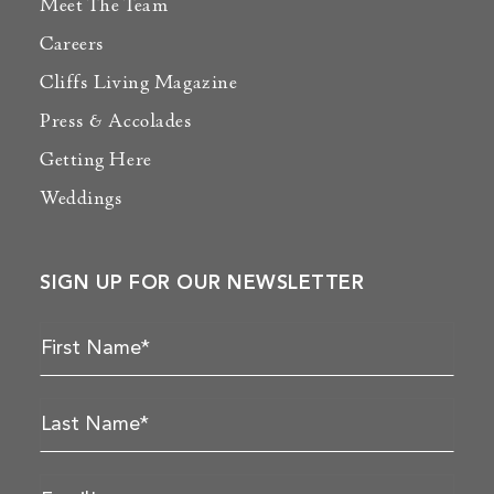
Meet The Team
Careers
Cliffs Living Magazine
Press & Accolades
Getting Here
Weddings
SIGN UP FOR OUR NEWSLETTER