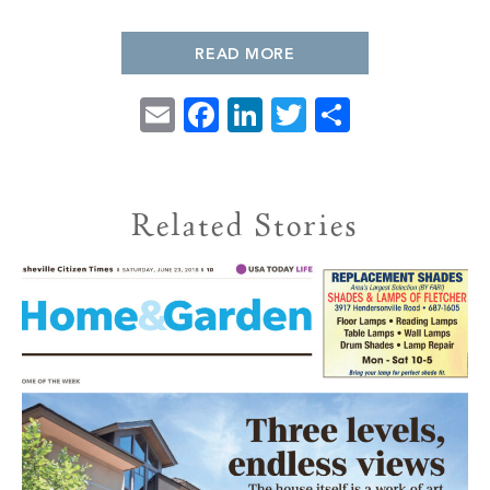
PROPERTY SEARCH
READ MORE
Email
Facebook
LinkedIn
Twitter
Share
Related Stories