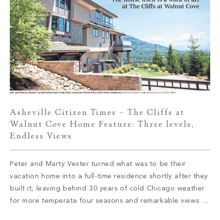
Asheville Citizen Times – The Cliffs at
Walnut Cove Home Feature: Three levels,
Endless Views
Peter and Marty Vexter turned what was to be their
vacation home into a full-time residence shortly after they
built it, leaving behind 30 years of cold Chicago weather
for more temperate four seasons and remarkable views of
the Western North Carolina mountains. Read More