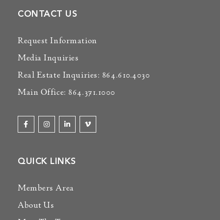
CONTACT US
Request Information
Media Inquiries
Real Estate Inquiries: 864.610.4030
Main Office: 864.371.1000
QUICK LINKS
Members Area
About Us