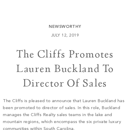
Build
Keowee Springs
Buy
BLOG
Keowee Vineyards
NEWSWORTHY
Walnut Cove
GALLERY
JULY 12, 2019
The Cliffs Promotes
Contact
Lauren Buckland To
Director Of Sales
The Cliffs is pleased to announce that Lauren Buckland has
been promoted to director of sales. In this role, Buckland
manages the Cliffs Realty sales teams in the lake and
mountain regions, which encompass the six private luxury
communities within South Carolina.