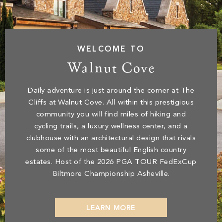
WELCOME TO
Walnut Cove
Daily adventure is just around the corner at The
Cliffs at Walnut Cove. All within this prestigious
community you will find miles of hiking and
cycling trails, a luxury wellness center, and a
clubhouse with an architectural design that rivals
some of the most beautiful English country
estates.
Host of the 2026 PGA TOUR FedExCup
Biltmore Championship Asheville.
LEARN MORE