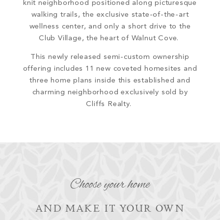
knit neighborhood
positioned along picturesque
walking trails, the exclusive state-of-the-art
wellness center, and only a short drive to the
Club Village, the heart of Walnut Cove.
This newly released semi-custom ownership
offering includes
11 new coveted homesites and
three home plans inside this established and
charming neighborhood exclusively sold by
Cliffs Realty.
Choose your home
AND MAKE IT YOUR OWN