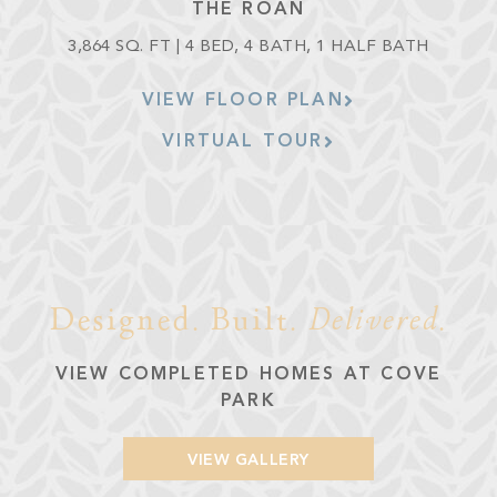
THE ROAN
3,864 SQ. FT | 4 BED, 4 BATH, 1 HALF BATH
VIEW FLOOR PLAN
VIRTUAL TOUR
Designed. Built.
Delivered
.
VIEW COMPLETED HOMES AT COVE
PARK
VIEW GALLERY