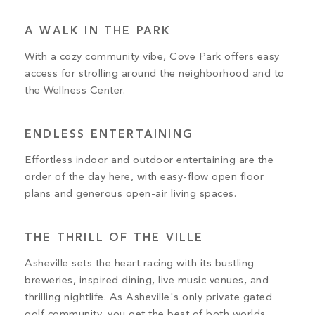
A WALK IN THE PARK
With a cozy community vibe, Cove Park offers easy
access for strolling around the neighborhood and to
the Wellness Center.
ENDLESS ENTERTAINING
Effortless indoor and outdoor entertaining are the
order of the day here, with easy-flow open floor
plans and generous open-air living spaces.
THE THRILL OF THE VILLE
Asheville sets the heart racing with its bustling
breweries, inspired dining, live music venues, and
thrilling nightlife. As Asheville's only private gated
golf community, you get the best of both worlds.