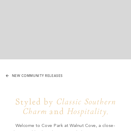
NEW COMMUNITY RELEASES
Styled by
Classic Southern
Charm
and
Hospitality
.
Welcome to Cove Park at Walnut Cove,
a close-