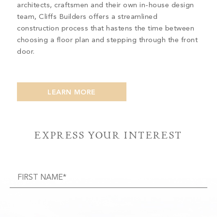
architects, craftsmen and their own in-house design
team, Cliffs Builders offers a streamlined
construction process that hastens the time between
choosing a floor plan and stepping through the front
door.
LEARN MORE
EXPRESS YOUR INTEREST