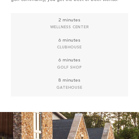
2 minutes
WELLNESS CENTER
6 minutes
CLUBHOUSE
6 minutes
GOLF SHOP
8 minutes
GATEHOUSE