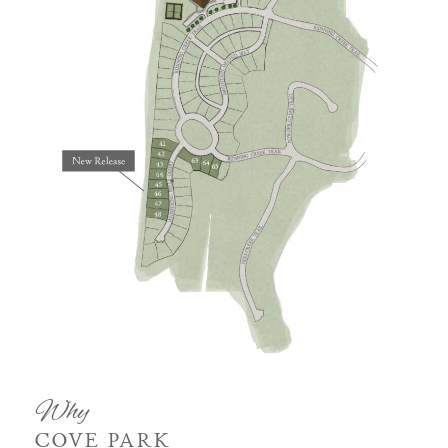
Why
COVE PARK