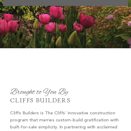
Brought to You By
CLIFFS BUILDERS
Cliffs Builders is The Cliffs’ innovative construction
program that marries custom-build gratification with
built-for-sale simplicity. In partnering with acclaimed