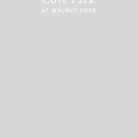
AT WALNUT COVE