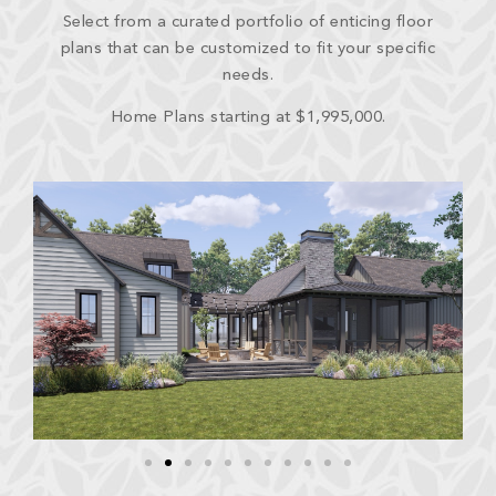
Select from a curated portfolio of enticing floor
plans that can be customized to fit your specific
needs.
Home Plans starting at $1,995,000.