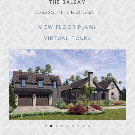
THE BALSAM
3,758 SQ. FT | 5 BED, 5 BATH
VIEW FLOOR PLAN
VIRTUAL TOUR