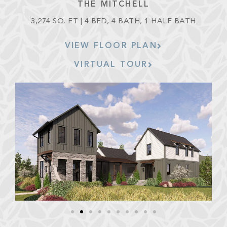
THE MITCHELL
3,274 SQ. FT | 4 BED, 4 BATH, 1 HALF BATH
VIEW FLOOR PLAN
VIRTUAL TOUR