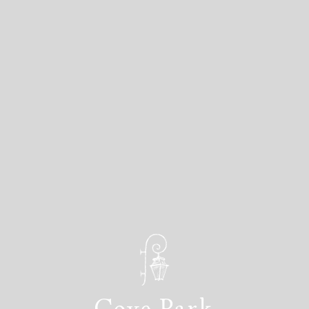
Cove Park