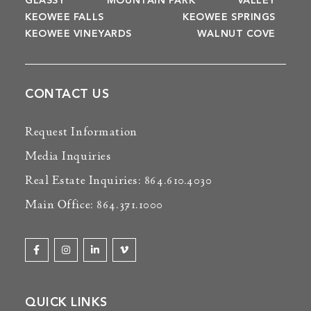
GLASSY
MOUNTAIN PARK
VALLEY
KEOWEE FALLS
KEOWEE SPRINGS
KEOWEE VINEYARDS
WALNUT COVE
CONTACT US
Request Information
Media Inquiries
Real Estate Inquiries: 864.610.4030
Main Office: 864.371.1000
QUICK LINKS