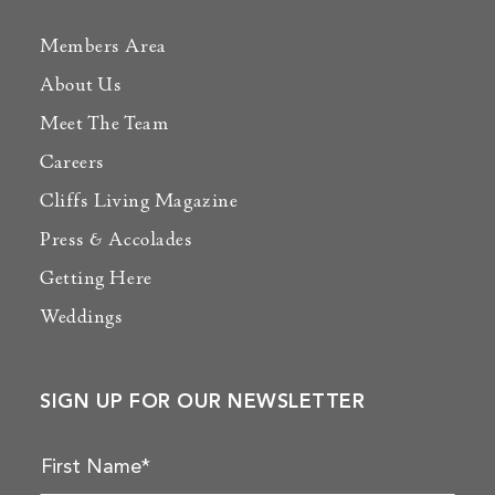
Members Area
About Us
Meet The Team
Careers
Cliffs Living Magazine
Press & Accolades
Getting Here
Weddings
SIGN UP FOR OUR NEWSLETTER