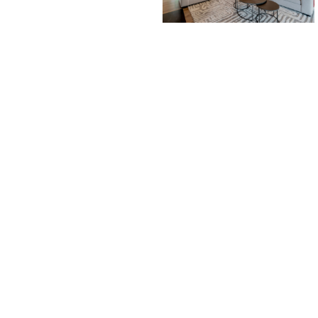
PROPERTY SEARCH