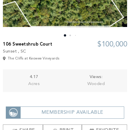
Build
Keowee Springs
Buy
BLOG
Keowee Vineyards
Walnut Cove
GALLERY
$100,000
106 Sweetshrub Court
Sunset , SC
Contact
The Cliffs at Keowee Vineyards
4.17
Views:
Acres
Wooded
MEMBERSHIP AVAILABLE