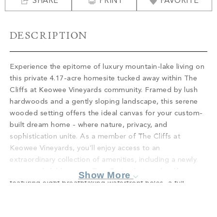
SHARE
PROPERTY SEARCH
PRINT
FAVORITE
DESCRIPTION
Experience the epitome of luxury mountain-lake living on
this private 4.17-acre homesite tucked away within The
Cliffs at Keowee Vineyards community. Framed by lush
hardwoods and a gently sloping landscape, this serene
wooded setting offers the ideal canvas for your custom-
built dream home - where nature, privacy, and
sophistication unite. As a member of The Cliffs at
Keowee Vineyards, you’ll enjoy access to an
extraordinary collection of amenities, including a newly
renovated clubhouse, a Tom Fazio-designed golf course
Show More
featuring eight breathtaking waterfront holes, a full-
service marina for effortless lake enjoyment, a state-of-
the-art wellness center with tennis and pickleball courts,