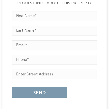
REQUEST INFO ABOUT THIS PROPERTY