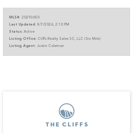
and a premier equestrian center. Every element of this
community is designed to elevate your lifestyle and
complement the beauty of your future home. A club
MLS#:
20293650
membership at The Cliffs is available for purchase with
Last Updated:
8/7/2026, 2:10 PM
this property giving you access to all seven communities.
Status:
Active
Listing Office:
Cliffs Realty Sales SC, LLC (Six Mile)
Listing Agent:
Justin Coleman