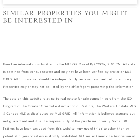
SIMILAR PROPERTIES YOU MIGHT
BE INTERESTED IN
Based on information submitted to the MLS GRID as of 8/7/2026, 2:10 PM. All data
is obtained from various sources and may not have been verified by broker or MLS
GRID. All information should be independently reviewed and verified for accuracy.
Properties may or may not be listed by the office/agent presenting the information.
The data on this website relating to real estate for sale comes in part from the IDX
Program of the Greater Greenville Association of Realtors, the Western Upstate MLS
& Canopy MLS as distributed by MLS GRID. All information is believed accurate but
not guaranteed and it is the responsibility of the purchaser to verify. Some IDX
listings have been excluded from this website. Any use of this site other than by
potential buyers or sellers is strictly prohibited. © Greater Greenville Association of