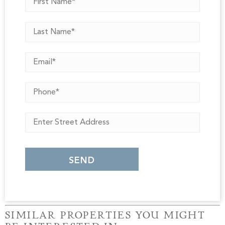
SIMILAR PROPERTIES YOU MIGHT