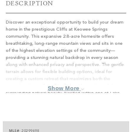
PROPERTY SEARCH
DESCRIPTION
Discover an exceptional opportunity to build your dream
home in the prestigious Cliffs at Keowee Springs
community. This expansive 2.8-acre homesite offers
breathtaking, long-range mountain views and sits in one
of the highest elevation settings of the community—
providing a stunning natural backdrop in every season
along with enhanced privacy and perspective. The gentle
terrain allows for flexible building options, ideal for
creating a custom retreat that maximizes both the
sweeping vistas of the Blue Ridge Mountains and the
Show More
surrounding natural beauty. Nestled within one of Lake
Keowee’s most sought-after gated communities, this
property combines the serenity of mountain living with
access to world-class amenities. Enjoy championship
golf, a state-of-the-art wellness center, scenic walking
trails, and an active, welcoming community. Whether you
MLS#:
20299498