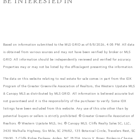
BE INTERESTED IN
Based on information submitted to the MLS GRID as of 8/8/2026, 4:08 PM. All data
is obtained from various sources and may not have been verified by broker or MLS
GRID. All information should be independently reviewed and verified for accuracy.
Properties may or may not be listed by the office/agent presenting the information.
The data on this website relating to real estate for sale comes in part from the IDX
Program of the Greater Greenville Association of Realtors, the Western Upstate MLS
& Canopy MLS as distributed by MLS GRID. All information is believed accurate but
not guaranteed and it is the responsibility of the purchaser to verify. Some IDX
listings have been excluded from this website. Any use of this site other than by
potential buyers or sellers is strictly prohibited. © Greater Greenville Association of
Realtors. © Western Upstate MLS, Inc. © Canopy MLS. Cliffs Realty Sales SC, LLC,
3430 Walhalla Highway, Six Mile, SC 29682, 135 Botanical Circle, Travelers Rest, SC
29690, 5 Cliffs Ridge Parkway, Arden, NC 28704, Harry V. Roser, Broker-in-Charge.