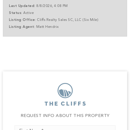
envision a full-time residence or a luxurious second
Last Updated:
8/8/2026, 4:08 PM
home, this homesite offers the perfect canvas. Wake up
Status:
Active
to panoramic views, unwind with complete serenity, and
Listing Office:
Cliffs Realty Sales SC, LLC (Six Mile)
experience the unmatched lifestyle that only The Cliffs
Listing Agent:
Matt Hendrix
can offer. Boat slips available per HOA. A club
membership at The Cliffs is available for purchase with
this property giving you access to all seven communities.
REQUEST INFO ABOUT THIS PROPERTY