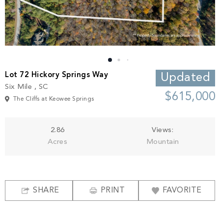
Build
Keowee Springs
Buy
BLOG
Keowee Vineyards
Walnut Cove
GALLERY
Lot 72 Hickory Springs Way
Updated
Six Mile , SC
Contact
$615,000
The Cliffs at Keowee Springs
2.86
Views:
Acres
Mountain
SHARE
PRINT
FAVORITE