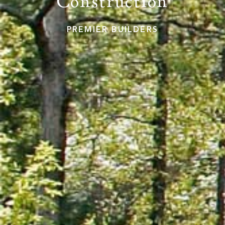
Construction
PREMIER BUILDERS