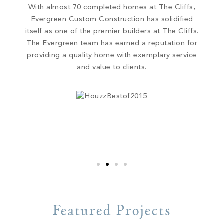
With almost 70 completed homes at The Cliffs,
Evergreen Custom Construction has solidified
itself as one of the premier builders at The Cliffs.
The Evergreen team has earned a reputation for
providing a quality home with exemplary service
and value to clients.
Featured Projects