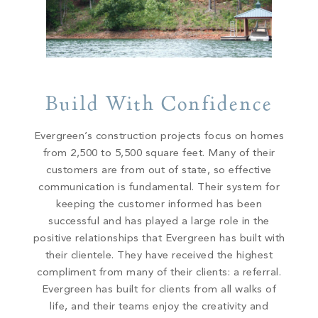
Build With Confidence
Evergreen’s construction projects focus on homes
from 2,500 to 5,500 square feet. Many of their
customers are from out of state, so effective
communication is fundamental. Their system for
keeping the customer informed has been
successful and has played a large role in the
positive relationships that Evergreen has built with
their clientele. They have received the highest
compliment from many of their clients: a referral.
Evergreen has built for clients from all walks of
life, and their teams enjoy the creativity and