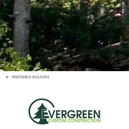
PREFERRED BUILDERS