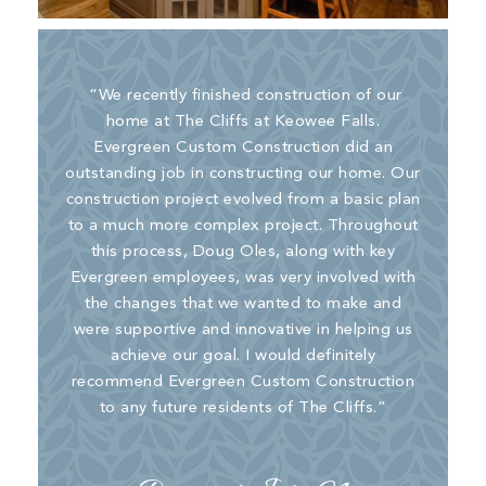
“We recently finished construction of our
home at The Cliffs at Keowee Falls.
Evergreen Custom Construction did an
outstanding job in constructing our home. Our
construction project evolved from a basic plan
to a much more complex project. Throughout
this process, Doug Oles, along with key
Evergreen employees, was very involved with
the changes that we wanted to make and
were supportive and innovative in helping us
achieve our goal. I would definitely
recommend Evergreen Custom Construction
to any future residents of The Cliffs.”