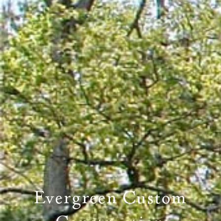
PROPERTY SEARCH
Evergreen Custom