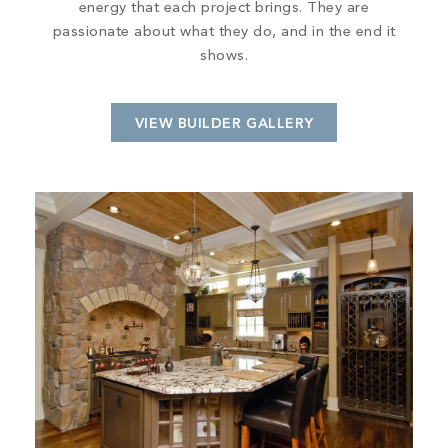
energy that each project brings. They are
passionate about what they do, and in the end it
shows.
VIEW BUILDER GALLERY