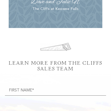
Dave and Julie N.
The Cliffs at Keowee Falls
LEARN MORE FROM THE CLIFFS
SALES TEAM