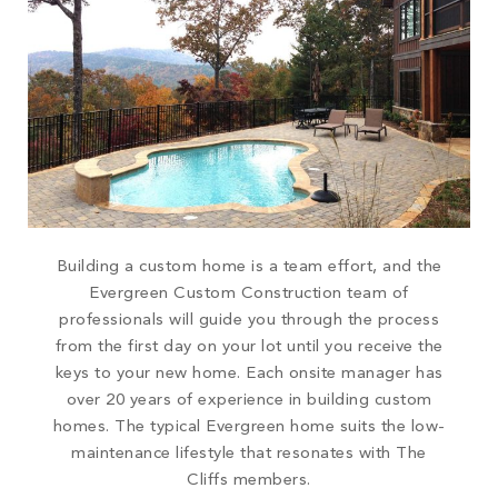
Building a custom home is a team effort, and the
Evergreen Custom Construction team of
professionals will guide you through the process
from the first day on your lot until you receive the
keys to your new home. Each onsite manager has
over 20 years of experience in building custom
homes. The typical Evergreen home suits the low-
maintenance lifestyle that resonates with The
Cliffs members.