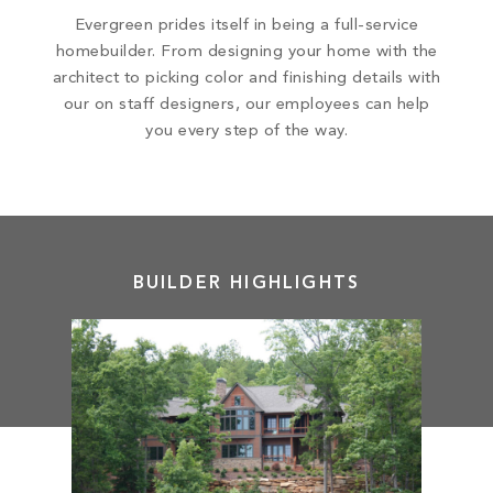
Evergreen prides itself in being a full-service
homebuilder. From designing your home with the
architect to picking color and finishing details with
our on staff designers, our employees can help
you every step of the way.
BUILDER HIGHLIGHTS