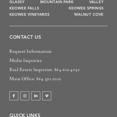
GLASSY
MOUNTAIN PARK
VALLEY
KEOWEE FALLS
KEOWEE SPRINGS
KEOWEE VINEYARDS
WALNUT COVE
CONTACT US
Request Information
Media Inquiries
Real Estate Inquiries: 864.610.4030
Main Office: 864.371.1000
QUICK LINKS