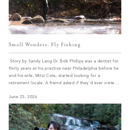
Small Wonders: Fly Fishing
Story by Sandy Lang Dr. Bob Phillips was a dentist for
thirty years at his practice near Philadelphia before he
and his wife, Mitzi Cole, started looking for a
retirement locale. A friend asked if they’d ever visited
Western North Carolina. They hadn’t and soon booked
June 25, 2026
a trip. Cole immediately fell in love with Asheville. […]