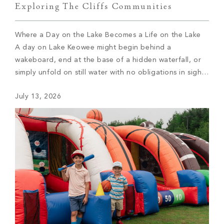
Exploring The Cliffs Communities
Where a Day on the Lake Becomes a Life on the Lake
A day on Lake Keowee might begin behind a
wakeboard, end at the base of a hidden waterfall, or
simply unfold on still water with no obligations in sight.
For members of The Cliffs, the type of day depends on
July 13, 2026
which of the […]