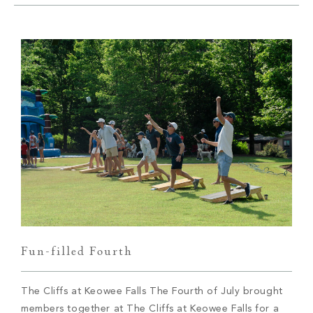
Build
Keowee Springs
Buy
BLOG
Keowee Vineyards
Walnut Cove
GALLERY
Contact
Fun-filled Fourth
The Cliffs at Keowee Falls The Fourth of July brought
members together at The Cliffs at Keowee Falls for a