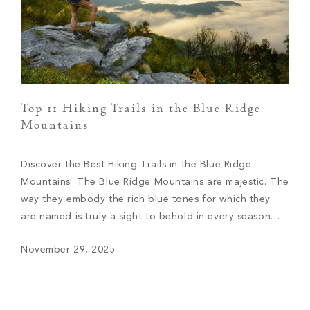
Top 11 Hiking Trails in the Blue Ridge
Mountains
Discover the Best Hiking Trails in the Blue Ridge
Mountains The Blue Ridge Mountains are majestic. The
way they embody the rich blue tones for which they
are named is truly a sight to behold in every season.
One of the best ways to discover the Blue Ridge
November 29, 2025
Mountains is by walking along the miles […]