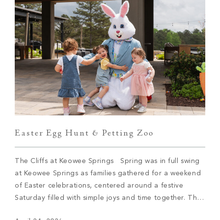
Easter Egg Hunt & Petting Zoo
The Cliffs at Keowee Springs Spring was in full swing
at Keowee Springs as families gathered for a weekend
of Easter celebrations, centered around a festive
Saturday filled with simple joys and time together. The
Easter egg hunt brought children out across the