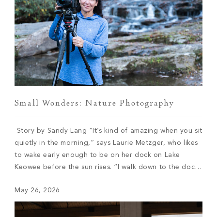
Small Wonders: Nature Photography
Story by Sandy Lang “It’s kind of amazing when you sit
quietly in the morning,” says Laurie Metzger, who likes
to wake early enough to be on her dock on Lake
Keowee before the sun rises. “I walk down to the dock
with my coffee and my dog, and I watch these amazing
May 26, 2026
sunrises.” She […]