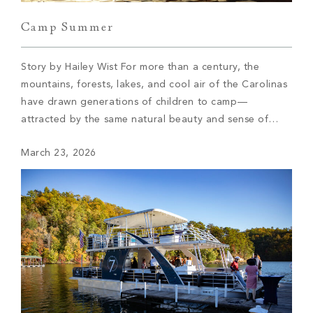
Camp Summer
Story by Hailey Wist For more than a century, the
mountains, forests, lakes, and cool air of the Carolinas
have drawn generations of children to camp—
attracted by the same natural beauty and sense of
freedom that continue to draw members to The Cliffs
March 23, 2026
today. These camps didn’t arrive by accident; they
were established where the […]