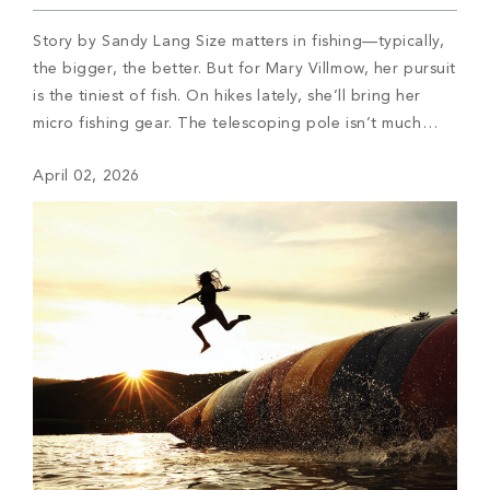
Story by Sandy Lang Size matters in fishing—typically,
the bigger, the better. But for Mary Villmow, her pursuit
is the tiniest of fish. On hikes lately, she’ll bring her
micro fishing gear. The telescoping pole isn’t much
bigger than a chopstick, the line nearly as thin as
April 02, 2026
human hair, and then a super-tiny hook baited […]