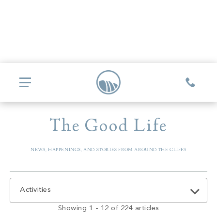
The Good Life
COMMUNITIES
NEWS, HAPPENINGS, AND STORIES FROM AROUND THE CLIFFS
Glassy
REAL ESTATE
Mountain Park
Explore Ownership
GOLF
Activities
Valley
New Releases
Biltmore Championship Asheville
Showing 1 - 12 of 224 articles
Keowee Falls
THE CLUB