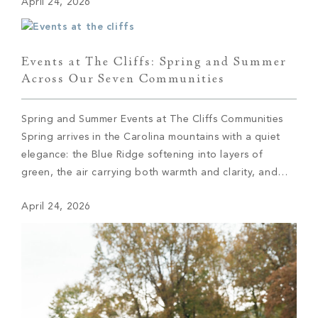
April 24, 2026
grounds, baskets in hand and excitement building with
every find. The […]
Events at The Cliffs: Spring and Summer
Across Our Seven Communities
Spring and Summer Events at The Cliffs Communities
Spring arrives in the Carolina mountains with a quiet
elegance: the Blue Ridge softening into layers of
green, the air carrying both warmth and clarity, and
across The Cliffs’ seven private communities, a
April 24, 2026
calendar coming to life with the kind of intention that
defines everything here. These […]