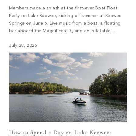
Members made a splash at the first-ever Boat Float
Party on Lake Keowee, kicking off summer at Keowee
Springs on June 6. Live music from a boat, a floating
bar aboard the Magnificent 7, and an inflatable
waterslide made for an afternoon of lake life at its
July 28, 2026
best.
How to Spend a Day on Lake Keowee: