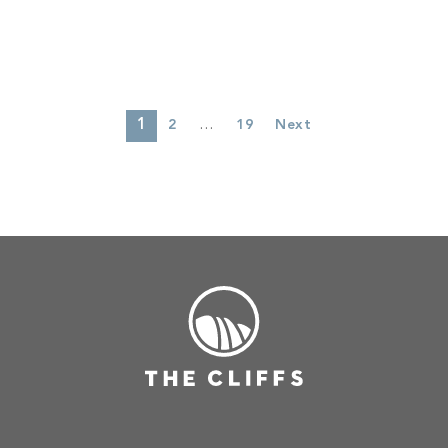
1
…
2
19
Next