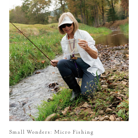
Small Wonders: Micro Fishing