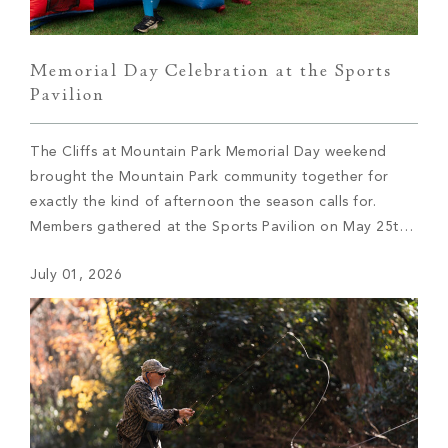
Memorial Day Celebration at the Sports
Pavilion
The Cliffs at Mountain Park Memorial Day weekend
brought the Mountain Park community together for
exactly the kind of afternoon the season calls for.
Members gathered at the Sports Pavilion on May 25th
to celebrate with lawn games, live music, and great
July 01, 2026
food — and the summer kick-off didn’t disappoint.
Friendly competition played out across […]