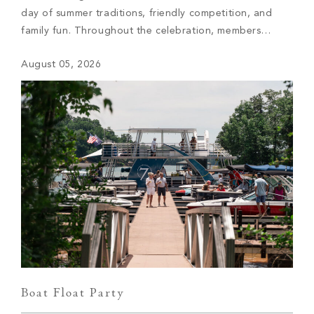
PROPERTY SEARCH
day of summer traditions, friendly competition, and
family fun. Throughout the celebration, members
enjoyed a full lineup of activities designed for all ages.
August 05, 2026
The annual cornhole tournament brought out a little
friendly rivalry, while children […]
Boat Float Party