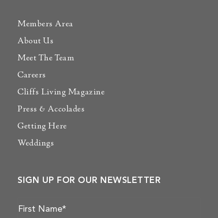
Members Area
About Us
Meet The Team
Careers
Cliffs Living Magazine
Press & Accolades
Getting Here
Weddings
SIGN UP FOR OUR NEWSLETTER