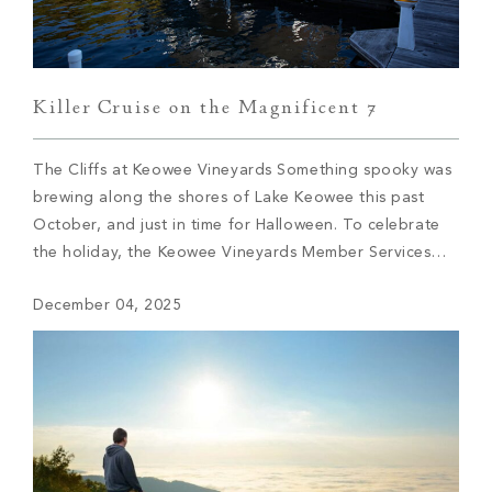
Killer Cruise on the Magnificent 7
The Cliffs at Keowee Vineyards Something spooky was
brewing along the shores of Lake Keowee this past
October, and just in time for Halloween. To celebrate
the holiday, the Keowee Vineyards Member Services
team knew they had to find an elevated way to blend
December 04, 2025
traditional holiday elements with a novel twist, and thus
the Killer […]