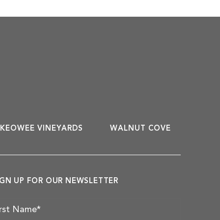
KEOWEE VINEYARDS
WALNUT COVE
IGN UP FOR OUR NEWSLETTER