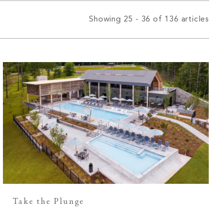
Showing 25 - 36 of 136 articles
Take the Plunge