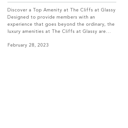
Discover a Top Amenity at The Cliffs at Glassy
Designed to provide members with an
experience that goes beyond the ordinary, the
luxury amenities at The Cliffs at Glassy are
simply unrivaled. Each of these carefully
February 28, 2023
selected amenities comes together to form a
lifestyle that is second to none. For many of
our members, our […]