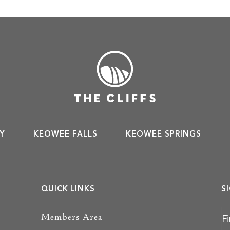
Y
KEOWEE FALLS
KEOWEE SPRINGS
QUICK LINKS
S
Members Area