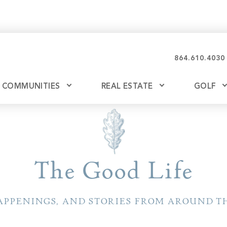
864.610.4030
COMMUNITIES
REAL ESTATE
GOLF
Glassy
Explore Ownership
Bil
Ash
Mountain Park
New Releases
The Good Life
Valley
Build
Keowee Falls
Buy
APPENINGS, AND STORIES FROM AROUND TH
Keowee Springs