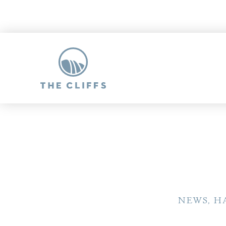
NEWS, H