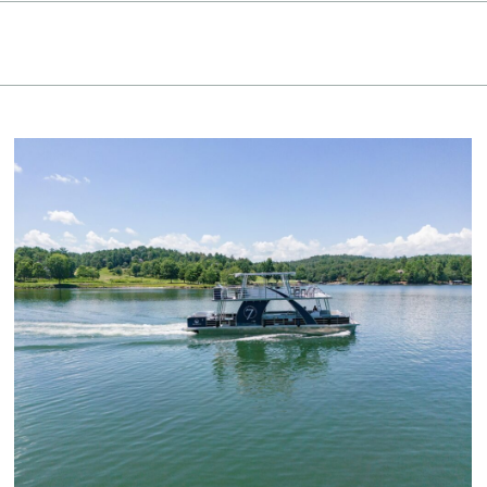
Keowee Vineyards
Walnut Cove