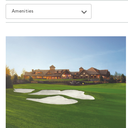
Amenities