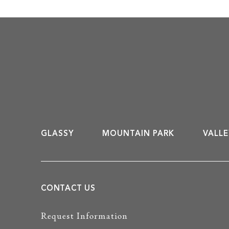
GLASSY
MOUNTAIN PARK
VALLE
CONTACT US
Request Information