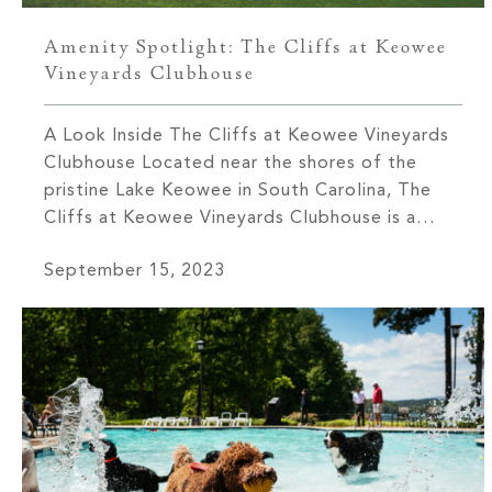
Amenity Spotlight: The Cliffs at Keowee
Vineyards Clubhouse
A Look Inside The Cliffs at Keowee Vineyards
Clubhouse Located near the shores of the
pristine Lake Keowee in South Carolina, The
Cliffs at Keowee Vineyards Clubhouse is a
testament to luxury living at its finest. This
September 15, 2023
remarkable venue is more than just a clubhouse
–– it is where elegance, natural beauty, and
leisure come […]