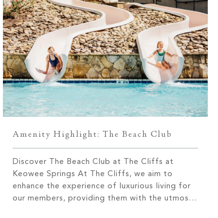
Amenity Highlight: The Beach Club
Discover The Beach Club at The Cliffs at
Keowee Springs At The Cliffs, we aim to
enhance the experience of luxurious living for
our members, providing them with the utmost
enjoyment. With three communities located on