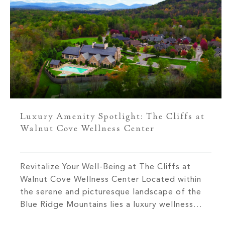
Luxury Amenity Spotlight: The Cliffs at
Walnut Cove Wellness Center
Revitalize Your Well-Being at The Cliffs at
Walnut Cove Wellness Center Located within
the serene and picturesque landscape of the
Blue Ridge Mountains lies a luxury wellness
center dedicated to enhancing your fitness