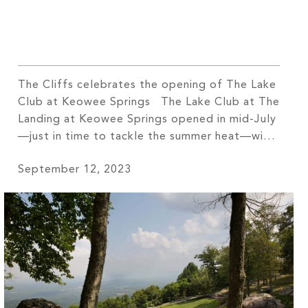
The Cliffs celebrates the opening of The Lake
Club at Keowee Springs The Lake Club at The
Landing at Keowee Springs opened in mid-July
—just in time to tackle the summer heat—with
its two pools, racquet courts, and a wellness
September 12, 2023
center. “Folks have supported us from day one
with this project,” shares Kyle Caudill, General
[…]