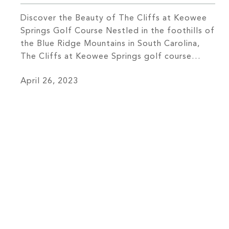
Discover the Beauty of The Cliffs at Keowee
Springs Golf Course Nestled in the foothills of
the Blue Ridge Mountains in South Carolina,
The Cliffs at Keowee Springs golf course
boasts spectacular views and a truly
April 26, 2023
memorable golfing experience. Your first step
onto the course will immerse you in the natural
beauty of the area, […]