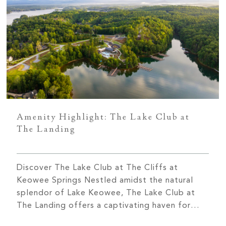
Amenity Highlight: The Lake Club at
The Landing
Discover The Lake Club at The Cliffs at
Keowee Springs Nestled amidst the natural
splendor of Lake Keowee, The Lake Club at
The Landing offers a captivating haven for
those seeking an exceptional lakeside