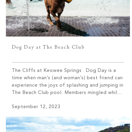
Dog Day at The Beach Club
The Cliffs at Keowee Springs Dog Day is a
time when man’s (and woman’s) best friend can
experience the joys of splashing and jumping in
The Beach Club pool. Members mingled while
watching their beloved pets chase balls—and
September 12, 2023
each other—during one of the two days each
year that dogs are welcomed inside The Beach
Club […]