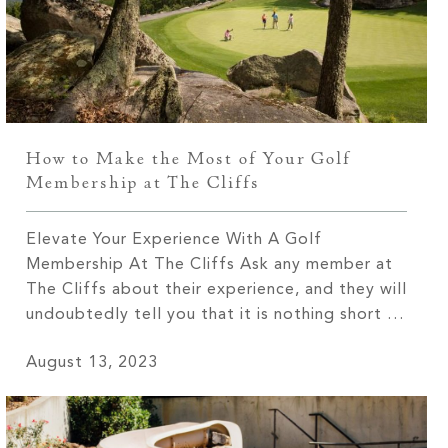
How to Make the Most of Your Golf
Membership at The Cliffs
Elevate Your Experience With A Golf
Membership At The Cliffs Ask any member at
The Cliffs about their experience, and they will
undoubtedly tell you that it is nothing short of
extraordinary! From the breathtaking views
August 13, 2023
that leave you in awe to the tight-knit
community that feels like a second family, The
Cliffs offers an […]