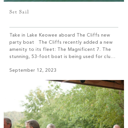
Set Sail
Take in Lake Keowee aboard The Cliffs new
party boat The Cliffs recently added a new
amenity to its fleet: The Magnificent 7. The
stunning, 53-foot boat is being used for club
events, cruises, and private member charters.
September 12, 2023
“The boat is another way members can build
relationships and forge friendships,” says Rob
Duckett, President […]