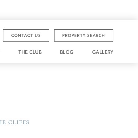
CONTACT US
PROPERTY SEARCH
THE CLUB
BLOG
GALLERY
tmore Championship
eville
E CLIFFS