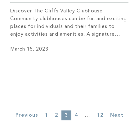
Discover The Cliffs Valley Clubhouse
Community clubhouses can be fun and exciting
places for individuals and their families to
enjoy activities and amenities. A signature
feature of every community at The Cliffs is its
March 15, 2023
inviting clubhouse, which features innovative
architecture, luxury amenities, and vibrant
social scenes. Simply put, they are the heart of
the community […]
3
…
Previous
1
2
4
12
Next