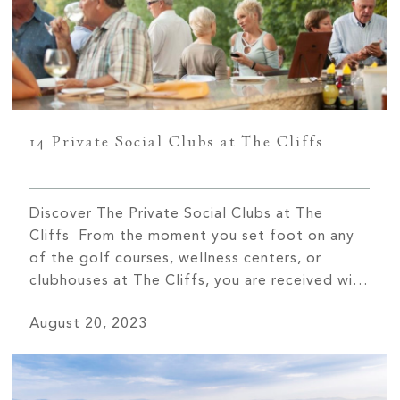
14 Private Social Clubs at The Cliffs
Discover The Private Social Clubs at The
Cliffs From the moment you set foot on any
of the golf courses, wellness centers, or
clubhouses at The Cliffs, you are received with
open arms and a warm spirit of Southern
August 20, 2023
hospitality. The sense of community you will
find at The Cliffs is unlike any other. One […]