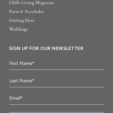
Cliffs Living Magazine
Press & Accolades
Getting Here
Weddings
SIGN UP FOR OUR NEWSLETTER