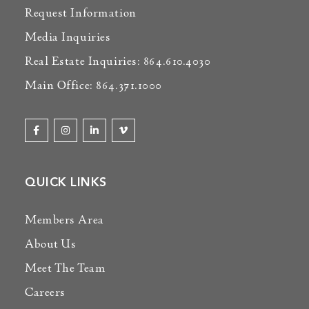
PROPERTY SEARCH
Request Information
Media Inquiries
Real Estate Inquiries: 864.610.4030
Main Office: 864.371.1000
QUICK LINKS
Members Area
About Us
Meet The Team
Careers