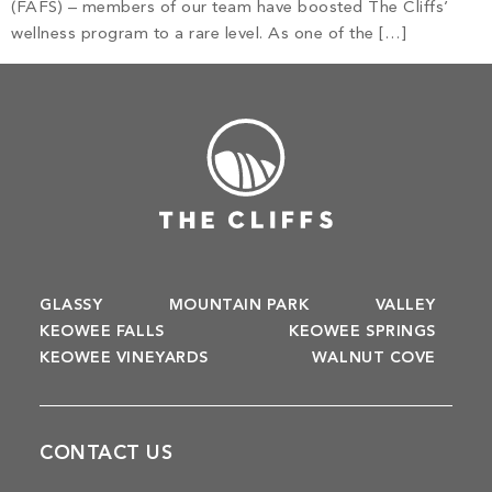
Build
(FAFS) – members of our team have boosted The Cliffs’
Keowee Springs
wellness program to a rare level. As one of the […]
Buy
BLOG
Keowee Vineyards
Walnut Cove
GALLERY
Contact
GLASSY
MOUNTAIN PARK
VALLEY
KEOWEE FALLS
KEOWEE SPRINGS
KEOWEE VINEYARDS
WALNUT COVE
CONTACT US