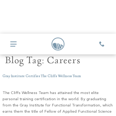
Blog Tag:
Careers
COMMUNITIES
Gray Institute Certifies The Cliffs Wellness Team
Glassy
REAL ESTATE
Mountain Park
The Cliffs Wellness Team has attained the most elite
Explore Ownership
personal training certification in the world. By graduating
GOLF
Valley
from the Gray Institute for Functional Transformation, which
New Releases
Biltmore Championship Asheville
earns them the title of Fellow of Applied Functional Science
Keowee Falls
THE CLUB