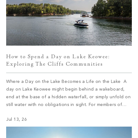
How to Spend a Day on Lake Keowee:
Exploring The Cliffs Communities
Where a Day on the Lake Becomes a Life on the Lake A
day on Lake Keowee might begin behind a wakeboard,
end at the base of a hidden waterfall, or simply unfold on
still water with no obligations in sight. For members of
The Cliffs, the type of day depends on which of the […]
Jul 13, 26