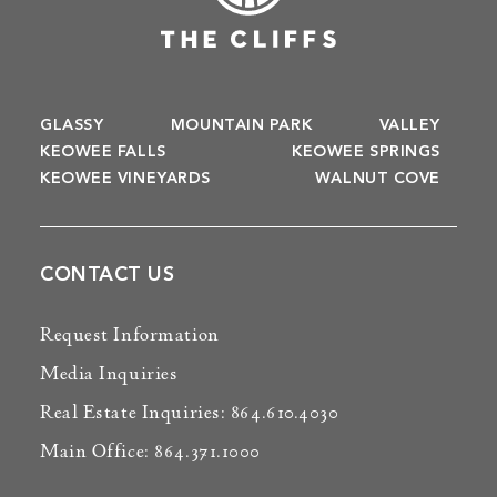
GLASSY
MOUNTAIN PARK
VALLEY
KEOWEE FALLS
KEOWEE SPRINGS
KEOWEE VINEYARDS
WALNUT COVE
CONTACT US
Request Information
Media Inquiries
Real Estate Inquiries: 864.610.4030
Main Office: 864.371.1000