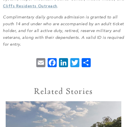
Cliffs Residents Outreach
.
Complimentary daily grounds admission is granted to all
youth 14 and under who are accompanied by an adult ticket
holder, and for all active duty, retired, reserve military and
veterans, along with their dependents. A valid ID is required
for entry.
Email
Facebook
LinkedIn
Twitter
Share
Related Stories