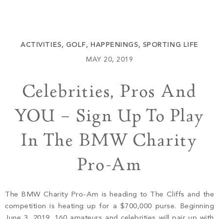
Build
Keowee Springs
Buy
BLOG
Keowee Vineyards
ACTIVITIES
,
GOLF
,
HAPPENINGS
,
SPORTING LIFE
Walnut Cove
GALLERY
MAY 20, 2019
Celebrities, Pros And
Contact
YOU – Sign Up To Play
In The BMW Charity
Pro-Am
The BMW Charity Pro-Am is heading to The Cliffs and the
competition is heating up for a $700,000 purse. Beginning
June 3, 2019, 160 amateurs and celebrities will pair up with