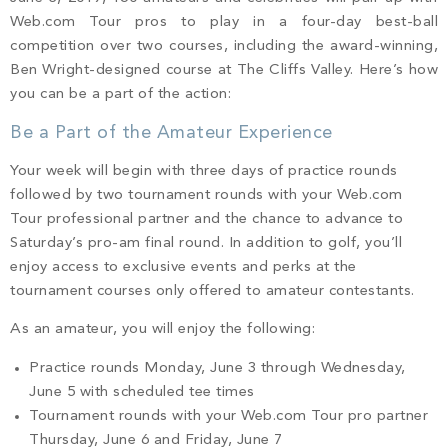
PROPERTY SEARCH
Web.com Tour pros to play in a four-day best-ball
competition over two courses, including the award-winning,
Ben Wright-designed course at The Cliffs Valley. Here’s how
you can be a part of the action:
Be a Part of the Amateur Experience
Your week will begin with three days of practice rounds
followed by two tournament rounds with your Web.com
Tour professional partner and the chance to advance to
Saturday’s pro-am final round. In addition to golf, you’ll
enjoy access to exclusive events and perks at the
tournament courses only offered to amateur contestants.
As an amateur, you will enjoy the following:
Practice rounds Monday, June 3 through Wednesday,
June 5 with scheduled tee times
Tournament rounds with your Web.com Tour pro partner
Thursday, June 6 and Friday, June 7