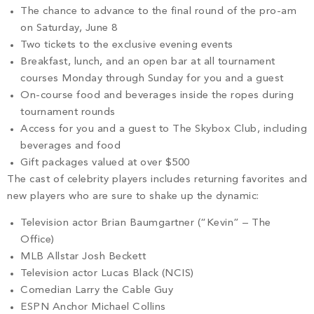
The chance to advance to the final round of the pro-am
on Saturday, June 8
Two tickets to the exclusive evening events
Breakfast, lunch, and an open bar at all tournament
courses Monday through Sunday for you and a guest
On-course food and beverages inside the ropes during
tournament rounds
Access for you and a guest to The Skybox Club, including
beverages and food
Gift packages valued at over $500
The cast of celebrity players includes returning favorites and
new players who are sure to shake up the dynamic:
Television actor Brian Baumgartner (“Kevin” – The
Office)
MLB Allstar Josh Beckett
Television actor Lucas Black (NCIS)
Comedian Larry the Cable Guy
ESPN Anchor Michael Collins