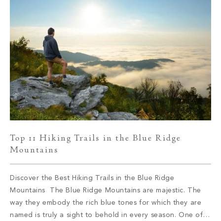
Top 11 Hiking Trails in the Blue Ridge
Mountains
Discover the Best Hiking Trails in the Blue Ridge
Mountains The Blue Ridge Mountains are majestic. The
way they embody the rich blue tones for which they are
named is truly a sight to behold in every season. One of