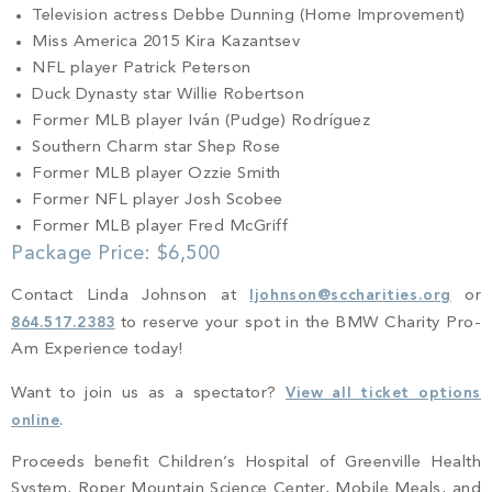
Television actress Debbe Dunning (Home Improvement)
Miss America 2015 Kira Kazantsev
NFL player Patrick Peterson
Duck Dynasty star Willie Robertson
Former MLB player Iván (Pudge) Rodríguez
Southern Charm star Shep Rose
Former MLB player Ozzie Smith
Former NFL player Josh Scobee
Former MLB player Fred McGriff
Package Price: $6,500
Contact Linda Johnson at
ljohnson@sccharities.org
or
864.517.2383
to reserve your spot in the BMW Charity Pro-
Am Experience today!
Want to join us as a spectator?
View all ticket options
online
.
Proceeds benefit Children’s Hospital of Greenville Health
System, Roper Mountain Science Center, Mobile Meals, and