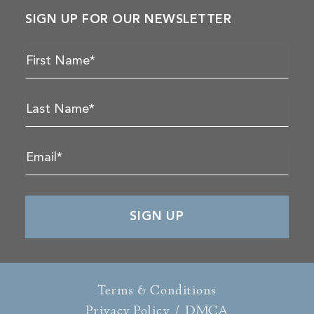
SIGN UP FOR OUR NEWSLETTER
Terms & Conditions
Privacy Policy
/
DMCA