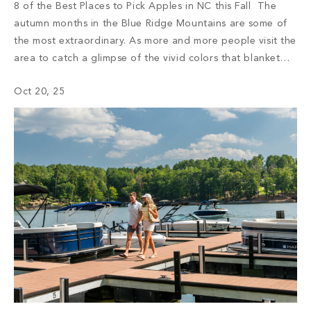
8 of the Best Places to Pick Apples in NC this Fall The
autumn months in the Blue Ridge Mountains are some of
the most extraordinary. As more and more people visit the
area to catch a glimpse of the vivid colors that blanket
the mountaintops, the region bustles with activity. Every
Oct 20, 25
year, visitors come […]