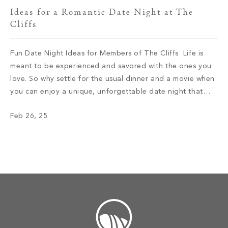
Ideas for a Romantic Date Night at The
Cliffs
Fun Date Night Ideas for Members of The Cliffs Life is
meant to be experienced and savored with the ones you
love. So why settle for the usual dinner and a movie when
you can enjoy a unique, unforgettable date night that
allows you to connect on a deeper level? If you’re ready
Feb 26, 25
to spice […]