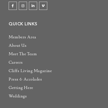
QUICK LINKS
Members Area
About Us
Meet The Team
Careers
Cliffs Living Magazine
Press & Accolades
Getting Here
Weddings