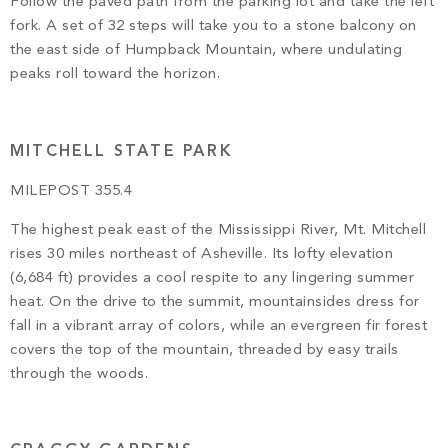
Follow the paved path from the parking lot and take the left
fork. A set of 32 steps will take you to a stone balcony on
the east side of Humpback Mountain, where undulating
peaks roll toward the horizon.
MITCHELL STATE PARK
MILEPOST 355.4
The highest peak east of the Mississippi River, Mt. Mitchell
rises 30 miles northeast of Asheville. Its lofty elevation
(6,684 ft) provides a cool respite to any lingering summer
heat. On the drive to the summit, mountainsides dress for
fall in a vibrant array of colors, while an evergreen fir forest
covers the top of the mountain, threaded by easy trails
through the woods.