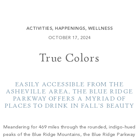
Build
Keowee Springs
Buy
BLOG
Keowee Vineyards
ACTIVITIES
,
HAPPENINGS
,
WELLNESS
Walnut Cove
GALLERY
OCTOBER 17, 2024
True Colors
Contact
EASILY ACCESSIBLE FROM THE
ASHEVILLE AREA, THE BLUE RIDGE
PARKWAY OFFERS A MYRIAD OF
PLACES TO DRINK IN FALL’S BEAUTY
Meandering for 469 miles through the rounded, indigo-hued
peaks of the Blue Ridge Mountains, the Blue Ridge Parkway