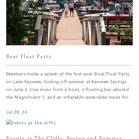
Boat Float Party
Members made a splash at the first-ever Boat Float Party
on Lake Keowee, kicking off summer at Keowee Springs
on June 6. Live music from a boat, a floating bar aboard
the Magnificent 7, and an inflatable waterslide made for
an afternoon of lake life at its best.
Jul 28, 26
Events at The Cliffs: Spring and Summer