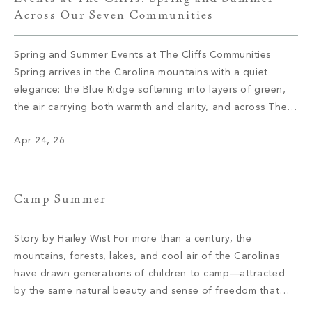
Across Our Seven Communities
Spring and Summer Events at The Cliffs Communities
Spring arrives in the Carolina mountains with a quiet
elegance: the Blue Ridge softening into layers of green,
the air carrying both warmth and clarity, and across The
Cliffs’ seven private communities, a calendar coming to
Apr 24, 26
life with the kind of intention that defines everything here.
These […]
Camp Summer
Story by Hailey Wist For more than a century, the
mountains, forests, lakes, and cool air of the Carolinas
have drawn generations of children to camp—attracted
by the same natural beauty and sense of freedom that
continue to draw members to The Cliffs today. These