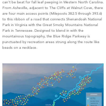
PROPERTY SEARCH
can’t be beat for fall leaf peeping in Western North Carolina.
From Asheville, adjacent to The Cliffs at Walnut Cove, there
are four main access points (Mileposts 382.5 through 393.6)
to this ribbon of a road that connects Shenandoah National
Park in Virginia with the Great Smoky Mountains National
Park in Tennessee. Designed to blend in with the
mountainous topography, the Blue Ridge Parkway is
punctuated by recreation areas strung along the route like
beads on a necklace.