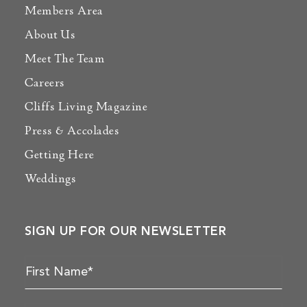
Members Area
About Us
Meet The Team
Careers
Cliffs Living Magazine
Press & Accolades
Getting Here
Weddings
SIGN UP FOR OUR NEWSLETTER