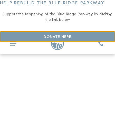
HELP REBUILD THE BLUE RIDGE PARKWAY
Support the reopening of the Blue Ridge Parkway by clicking
the link below
DONATE HERE
COMMUNITIES
Glassy
REAL ESTATE
Mountain Park
Explore Ownership
GOLF
Valley
New Releases
Biltmore Championship Asheville
Keowee Falls
THE CLUB