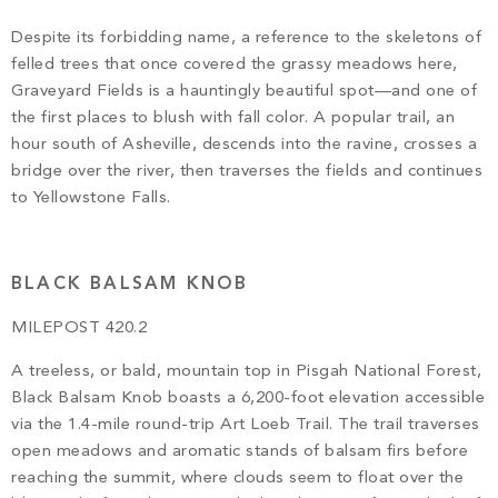
Despite its forbidding name, a reference to the skeletons of
felled trees that once covered the grassy meadows here,
Graveyard Fields is a hauntingly beautiful spot—and one of
the first places to blush with fall color. A popular trail, an
hour south of Asheville, descends into the ravine, crosses a
bridge over the river, then traverses the fields and continues
to Yellowstone Falls.
BLACK BALSAM KNOB
MILEPOST 420.2
A treeless, or bald, mountain top in Pisgah National Forest,
Black Balsam Knob boasts a 6,200-foot elevation accessible
via the 1.4-mile round-trip Art Loeb Trail. The trail traverses
open meadows and aromatic stands of balsam firs before
reaching the summit, where clouds seem to float over the