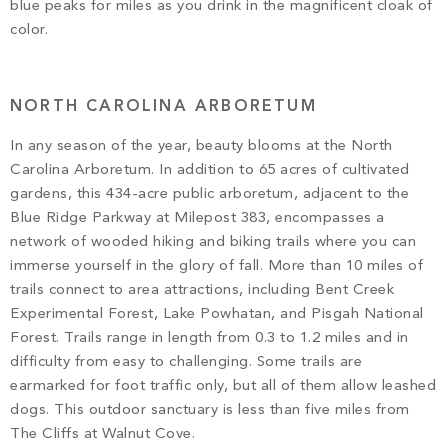
blue peaks for miles as you drink in the magnificent cloak of
color.
NORTH CAROLINA ARBORETUM
In any season of the year, beauty blooms at the North
Carolina Arboretum. In addition to 65 acres of cultivated
gardens, this 434-acre public arboretum, adjacent to the
Blue Ridge Parkway at Milepost 383, encompasses a
network of wooded hiking and biking trails where you can
immerse yourself in the glory of fall. More than 10 miles of
trails connect to area attractions, including Bent Creek
Experimental Forest, Lake Powhatan, and Pisgah National
Forest. Trails range in length from 0.3 to 1.2 miles and in
difficulty from easy to challenging. Some trails are
earmarked for foot traffic only, but all of them allow leashed
dogs. This outdoor sanctuary is less than five miles from
The Cliffs at Walnut Cove.