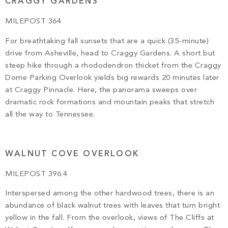
CRAGGY GARDENS
MILEPOST 364
For breathtaking fall sunsets that are a quick (35-minute)
drive from Asheville, head to Craggy Gardens. A short but
steep hike through a rhododendron thicket from the Craggy
Dome Parking Overlook yields big rewards 20 minutes later
at Craggy Pinnacle. Here, the panorama sweeps over
dramatic rock formations and mountain peaks that stretch
all the way to Tennessee.
WALNUT COVE OVERLOOK
MILEPOST 396.4
Interspersed among the other hardwood trees, there is an
abundance of black walnut trees with leaves that turn bright
yellow in the fall. From the overlook, views of The Cliffs at