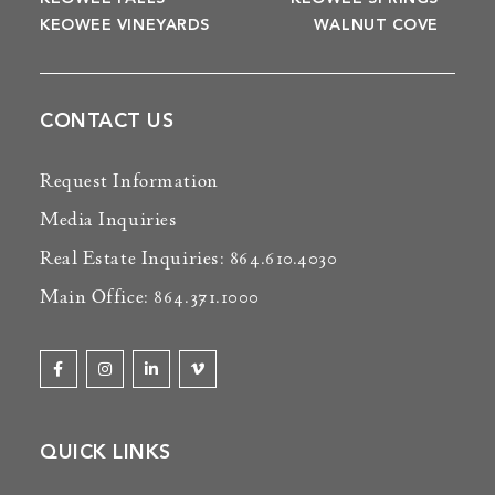
KEOWEE VINEYARDS
WALNUT COVE
CONTACT US
Request Information
Media Inquiries
Real Estate Inquiries: 864.610.4030
Main Office: 864.371.1000
QUICK LINKS