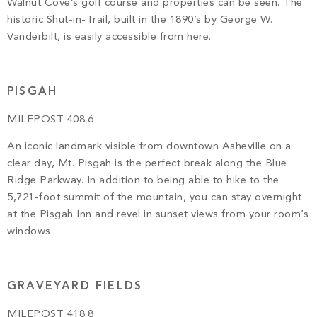
Walnut Cove’s golf course and properties can be seen. The
historic Shut-in-Trail, built in the 1890’s by George W.
Vanderbilt, is easily accessible from here.
PISGAH
MILEPOST 408.6
An iconic landmark visible from downtown Asheville on a
clear day, Mt. Pisgah is the perfect break along the Blue
Ridge Parkway. In addition to being able to hike to the
5,721-foot summit of the mountain, you can stay overnight
at the Pisgah Inn and revel in sunset views from your room’s
windows.
GRAVEYARD FIELDS
MILEPOST 418.8