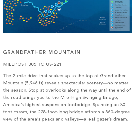
GRANDFATHER MOUNTAIN
MILEPOST 305 TO US-221
The 2-mile drive that snakes up to the top of Grandfather
Mountain (5,946 ft) reveals spectacular scenery—no matter
the season. Stop at overlooks along the way until the end of
the road brings you to the Mile-High Swinging Bridge,
America’s highest suspension footbridge. Spanning an 80-
foot chasm, the 228-foot-long bridge affords a 360-degree
view of the area’s peaks and valleys—a leaf gazer’s dream.