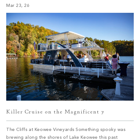
Mar 23, 26
camps didn’t arrive by accident; they were established
where the […]
Killer Cruise on the Magnificent 7
The Cliffs at Keowee Vineyards Something spooky was
brewing along the shores of Lake Keowee this past