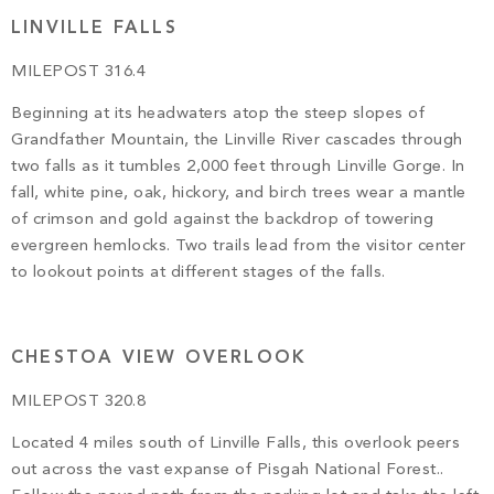
LINVILLE FALLS
MILEPOST 316.4
Beginning at its headwaters atop the steep slopes of
Grandfather Mountain, the Linville River cascades through
two falls as it tumbles 2,000 feet through Linville Gorge. In
fall, white pine, oak, hickory, and birch trees wear a mantle
of crimson and gold against the backdrop of towering
evergreen hemlocks. Two trails lead from the visitor center
to lookout points at different stages of the falls.
CHESTOA VIEW OVERLOOK
MILEPOST 320.8
Located 4 miles south of Linville Falls, this overlook peers
out across the vast expanse of Pisgah National Forest..