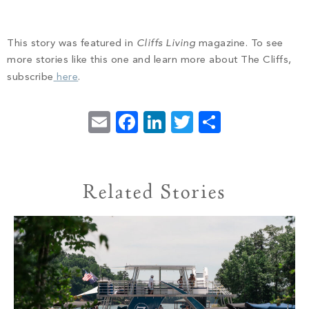
This story was featured in
Cliffs Living
magazine. To see
more stories like this one and learn more about The Cliffs,
subscribe
here
.
Email
Facebook
LinkedIn
Twitter
Share
Related Stories