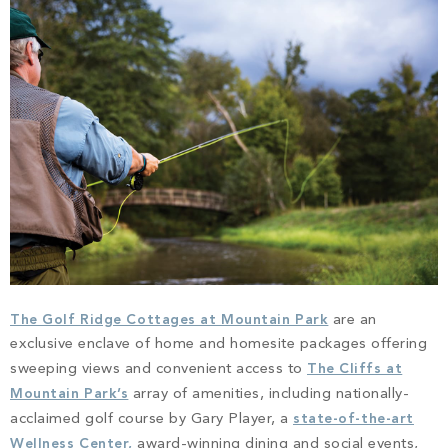
PROPERTY SEARCH
The Golf Ridge Cottages at Mountain Park
are an
exclusive enclave of home and homesite packages offering
sweeping views and convenient access to
The Cliffs at
Mountain Park’s
array of amenities, including nationally-
acclaimed golf course by Gary Player, a
state-of-the-art
Wellness Center,
award-winning dining and social events,