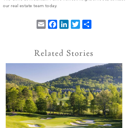
our real estate team today.
Email
Facebook
LinkedIn
Twitter
Share
Related Stories