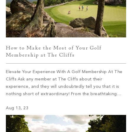
How to Make the Most of Your Golf
Membership at The Cliffs
Elevate Your Experience With A Golf Membership At The
Cliffs Ask any member at The Cliffs about their
experience, and they will undoubtedly tell you that it is
nothing short of extraordinary! From the breathtaking
views that leave you in awe to the tight-knit community
Aug 13, 23
that feels like a second family, The Cliffs offers an […]