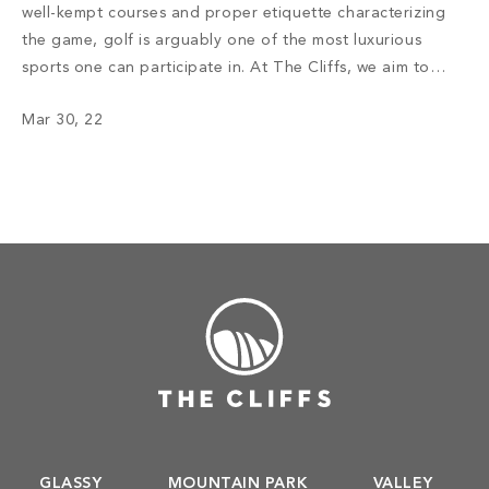
well-kempt courses and proper etiquette characterizing
the game, golf is arguably one of the most luxurious
sports one can participate in. At The Cliffs, we aim to
deliver an exceptional experience for golf enthusiasts ––
Mar 30, 22
one that accentuates the beauty of the Carolina
mountains and celebrates how […]
GLASSY
MOUNTAIN PARK
VALLEY