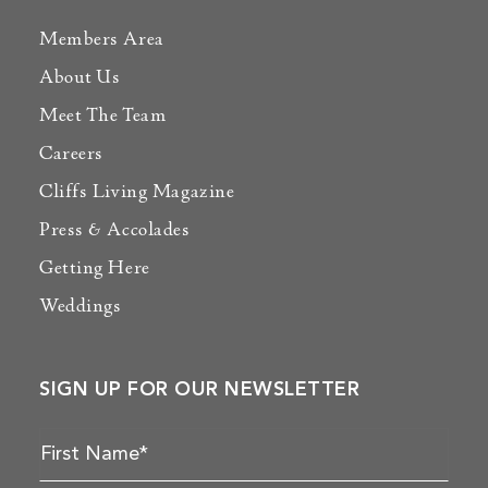
Members Area
About Us
Meet The Team
Careers
Cliffs Living Magazine
Press & Accolades
Getting Here
Weddings
SIGN UP FOR OUR NEWSLETTER