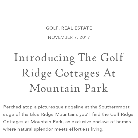
Build
Keowee Springs
Buy
BLOG
Keowee Vineyards
GOLF
,
REAL ESTATE
Walnut Cove
GALLERY
NOVEMBER 7, 2017
Introducing The Golf
Contact
Ridge Cottages At
Mountain Park
Perched atop a picturesque ridgeline at the Southernmost
edge of the Blue Ridge Mountains you’ll find the Golf Ridge
Cottages at Mountain Park, an exclusive enclave of homes
where natural splendor meets effortless living.