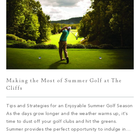
Making the Most of Summer Golf at The
Cliffs
Tips and Strategies for an Enjoyable Summer Golf Season
As the days grow longer and the weather warms up, it’s
time to dust off your golf clubs and hit the greens.
Summer provides the perfect opportunity to indulge in
your passion for golf and make the most of this beloved