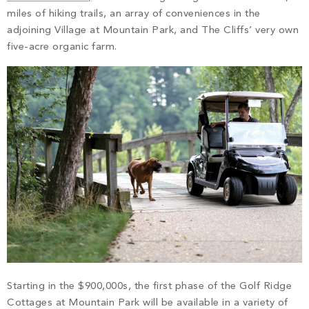
miles of hiking trails, an array of conveniences in the
adjoining Village at Mountain Park, and The Cliffs’ very own
five-acre organic farm.
Starting in the $900,000s, the first phase of the Golf Ridge
Cottages at Mountain Park will be available in a variety of