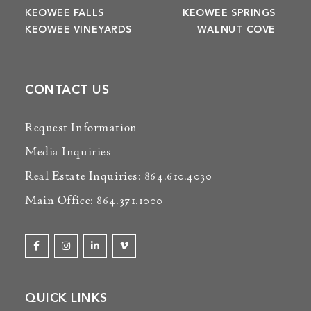
KEOWEE FALLS
KEOWEE SPRINGS
KEOWEE VINEYARDS
WALNUT COVE
CONTACT US
Request Information
Media Inquiries
Real Estate Inquiries: 864.610.4030
Main Office: 864.371.1000
QUICK LINKS