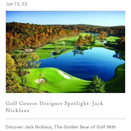
Jun 15, 23
sport. Whether you’re a seasoned […]
Golf Course Designer Spotlight: Jack
Nicklaus
Discover Jack Nicklaus, The Golden Bear of Golf With