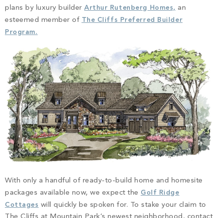
plans by luxury builder
Arthur Rutenberg Homes,
an
esteemed member of
The Cliffs Preferred Builder
Program.
With only a handful of ready-to-build home and homesite
packages available now, we expect the
Golf Ridge
Cottages
will quickly be spoken for. To stake your claim to
The Cliffs at Mountain Park’s newest neighborhood, contact