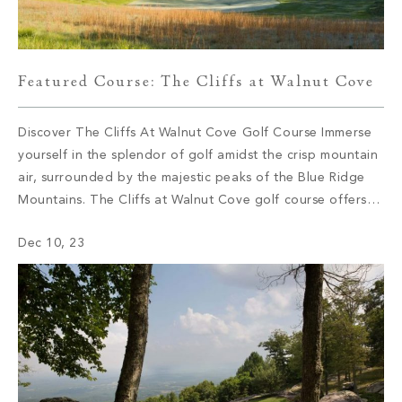
Featured Course: The Cliffs at Walnut Cove
Discover The Cliffs At Walnut Cove Golf Course Immerse
yourself in the splendor of golf amidst the crisp mountain
air, surrounded by the majestic peaks of the Blue Ridge
Mountains. The Cliffs at Walnut Cove golf course offers
golf enthusiasts an unparalleled experience right in their
Dec 10, 23
own backyard. Join us on a journey as we […]