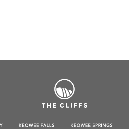
Y
KEOWEE FALLS
KEOWEE SPRINGS