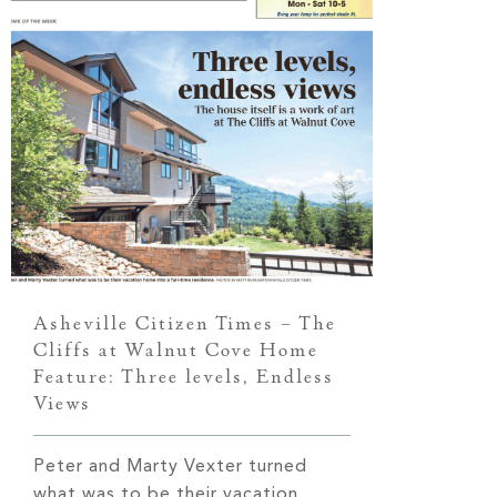
Asheville Citizen Times – The
Cliffs at Walnut Cove Home
Feature: Three levels, Endless
Views
Peter and Marty Vexter turned
what was to be their vacation