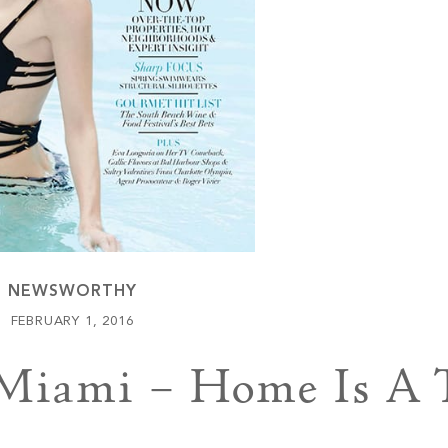
Keowee Vineyards
Walnut Cove
NEWSWORTHY
FEBRUARY 1, 2016
iami – Home Is A T