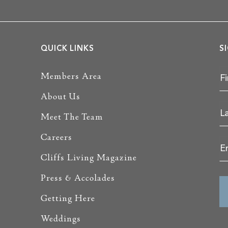
QUICK LINKS
S
Members Area
About Us
Meet The Team
Careers
Cliffs Living Magazine
Press & Accolades
Getting Here
Weddings