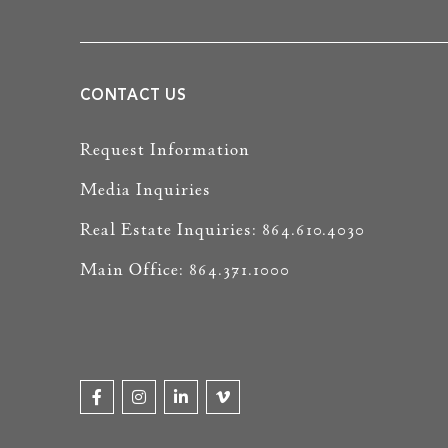
CONTACT US
Request Information
Media Inquiries
Real Estate Inquiries: 864.610.4030
Main Office: 864.371.1000