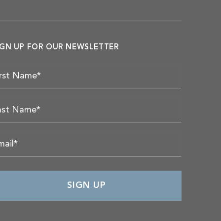
IGN UP FOR OUR NEWSLETTER