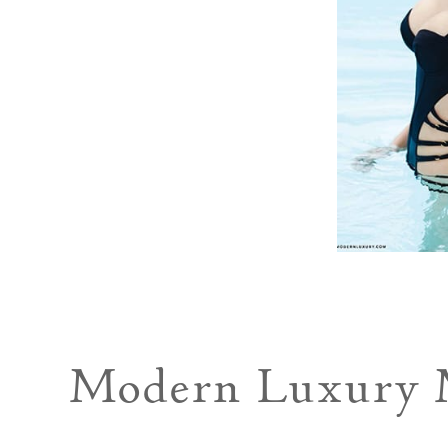
Modern Luxury M