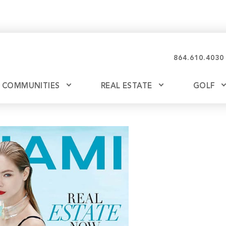
864.610.4030
COMMUNITIES
REAL ESTATE
GOLF
Glassy
Explore Ownership
Bil
Ash
Mountain Park
New Releases
Valley
Build
Keowee Falls
Buy
Keowee Springs