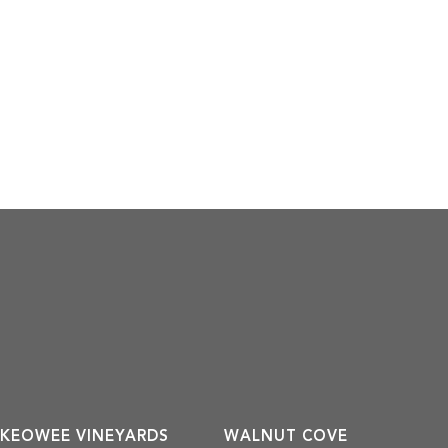
KEOWEE VINEYARDS
WALNUT COVE