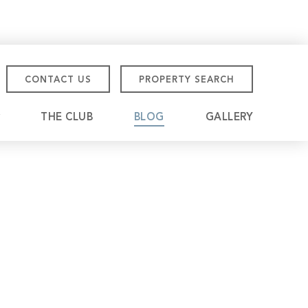
CONTACT US
PROPERTY SEARCH
THE CLUB
BLOG
GALLERY
tmore Championship
eville