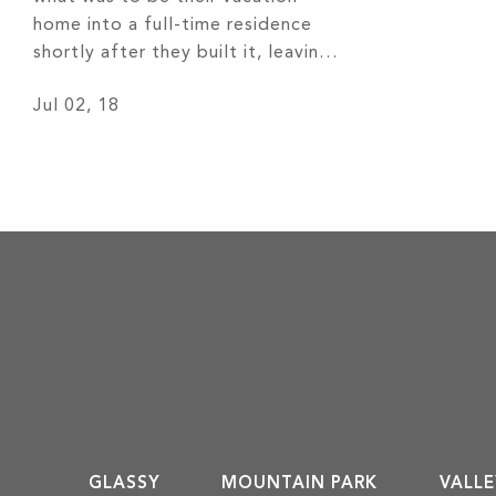
home into a full-time residence
shortly after they built it, leaving
behind 30 years of cold Chicago
Jul 02, 18
weather for more temperate four
seasons and remarkable views of
the Western North Carolina
mountains. Read More
GLASSY
MOUNTAIN PARK
VALLE