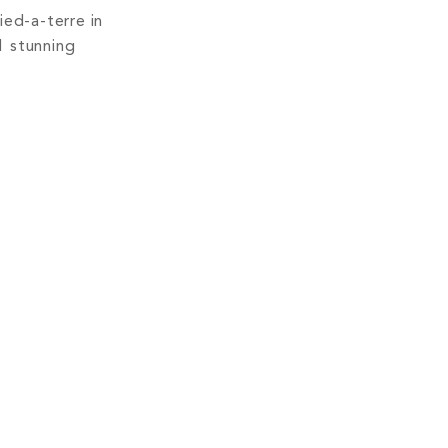
ied-a-terre in
1 stunning