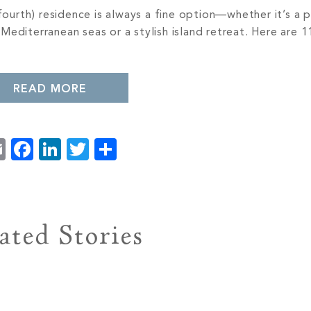
fourth) residence is always a fine option—whether it’s a p
editerranean seas or a stylish island retreat. Here are 1
READ MORE
Email
Facebook
LinkedIn
Twitter
Share
ated Stories