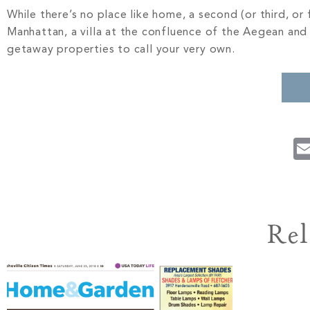
While there’s no place like home, a second (or third, or 
Manhattan, a villa at the confluence of the Aegean and M
getaway properties to call your very own.
Rel