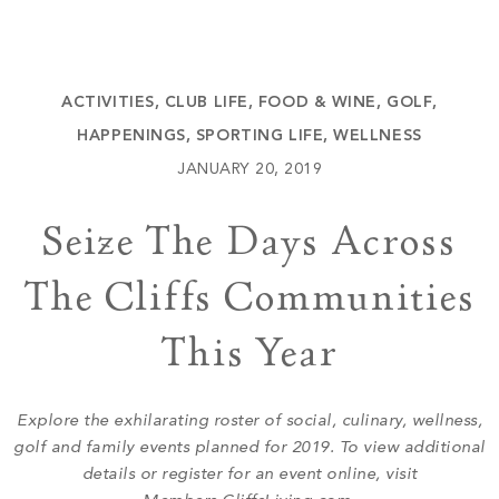
Build
Keowee Springs
Buy
BLOG
Keowee Vineyards
ACTIVITIES
,
CLUB LIFE
,
FOOD & WINE
,
GOLF
,
Walnut Cove
GALLERY
HAPPENINGS
,
SPORTING LIFE
,
WELLNESS
JANUARY 20, 2019
Contact
Seize The Days Across
The Cliffs Communities
This Year
Explore the exhilarating roster of social, culinary, wellness,
golf and family events planned for 2019. To view additional
details or register for an event online, visit