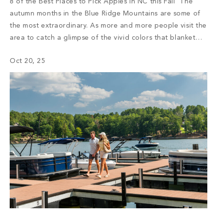
8 of the Best Places to Pick Apples in NC this Fall The
autumn months in the Blue Ridge Mountains are some of
the most extraordinary. As more and more people visit the
area to catch a glimpse of the vivid colors that blanket
the mountaintops, the region bustles with activity. Every
Oct 20, 25
year, visitors come […]