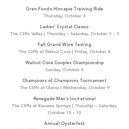
Gran Fondo Hincapie Training Ride
Thursday, October 3
Ladies’ Crystal Classic
The Cliffs Valley | Thursday – Saturday, October 3 – 5
Fall Grand Wine Tasting
The Cliffs at Walnut Cove | Friday, October 4
Walnut Cove Couples Championship
Sunday, October 6
Champions of Champions Tournament
The Cliffs at Glassy | Wednesday, October 9
Renegade Men’s Invitational
The Cliffs at Keowee Springs | Thursday – Saturday,
October 10 – 12
Annual Oysterfest