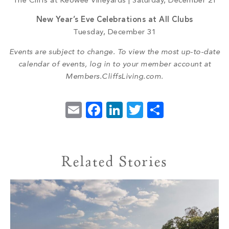
The Cliffs at Keowee Vineyards | Saturday, December 21
New Year’s Eve Celebrations at All Clubs
Tuesday, December 31
Events are subject to change. To view the most up-to-date
calendar of events, log in to your member account at
Members.CliffsLiving.com.
Email
Facebook
LinkedIn
Twitter
Share
Related Stories