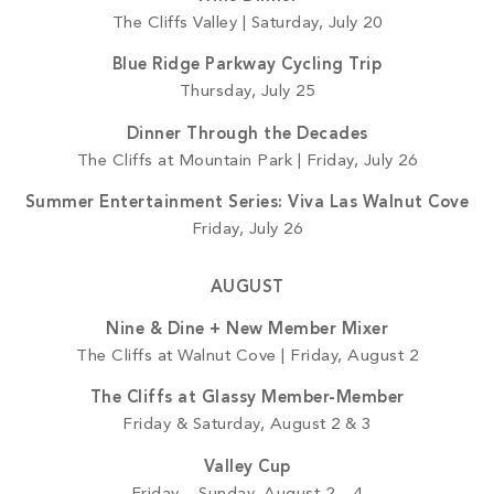
The Cliffs Valley | Saturday, July 20
Blue Ridge Parkway Cycling Trip
Thursday, July 25
Dinner Through the Decades
The Cliffs at Mountain Park | Friday, July 26
Summer Entertainment Series: Viva Las Walnut Cove
Friday, July 26
AUGUST
Nine & Dine + New Member Mixer
The Cliffs at Walnut Cove | Friday, August 2
The Cliffs at Glassy Member-Member
Friday & Saturday, August 2 & 3
Valley Cup