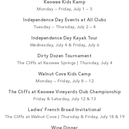
Keowee Kids Kamp
Monday – Friday, July 1 – 5
Independence Day Events at All Clubs
Tuesday – Thursday, July 2 – 4
Independence Day Kayak Tour
Wednesday, July 4 & Friday, July 6
Dirty Dozen Tournament
The Cliffs at Keowee Springs | Thursday, July 4
Walnut Cove Kids Camp
Monday – Friday, July 8 – 12
The Cliffs at Keowee Vineyards Club Championship
Friday & Saturday, July 12 & 13
Ladies’ French Broad Invitational
The Cliffs at Walnut Cove | Thursday & Friday, July 18 & 19
Wine Dinner