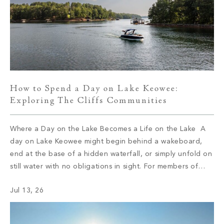
How to Spend a Day on Lake Keowee:
Exploring The Cliffs Communities
Where a Day on the Lake Becomes a Life on the Lake A
day on Lake Keowee might begin behind a wakeboard,
end at the base of a hidden waterfall, or simply unfold on
still water with no obligations in sight. For members of
The Cliffs, the type of day depends on which of the […]
Jul 13, 26