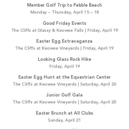
Member Golf Trip to Pebble Beach
Monday – Thursday, April 15 – 18
Good Friday Events
The Cliffs at Glassy & Keowee Falls | Friday, April 19
Easter Egg Extravaganza
The Cliffs at Keowee Vineyards | Friday, April 19
Looking Glass Rock Hike
Friday, April 19
Easter Egg Hunt at the Equestrian Center
The Cliffs at Keowee Vineyards | Saturday, April 20
Junior Golf Gala
The Cliffs at Keowee Vineyards | Saturday, April 20
Easter Brunch at All Clubs
Sunday, April 21