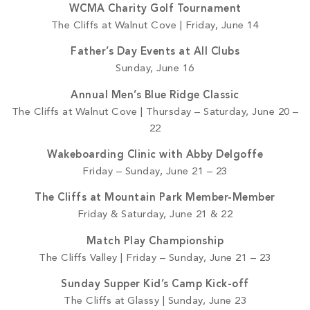
WCMA Charity Golf Tournament
The Cliffs at Walnut Cove | Friday, June 14
Father’s Day Events at All Clubs
Sunday, June 16
Annual Men’s Blue Ridge Classic
The Cliffs at Walnut Cove | Thursday – Saturday, June 20 –
22
Wakeboarding Clinic with Abby Delgoffe
Friday – Sunday, June 21 – 23
The Cliffs at Mountain Park Member-Member
Friday & Saturday, June 21 & 22
Match Play Championship
The Cliffs Valley | Friday – Sunday, June 21 – 23
Sunday Supper Kid’s Camp Kick-off
The Cliffs at Glassy | Sunday, June 23