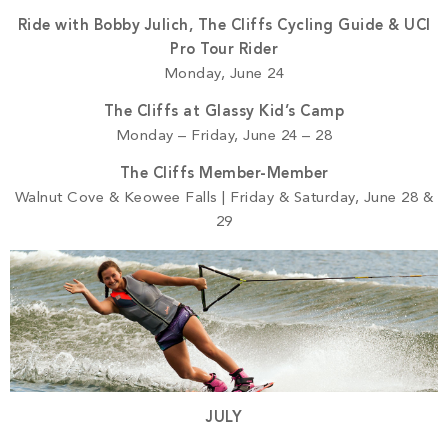
Ride with Bobby Julich, The Cliffs Cycling Guide & UCI
Pro Tour Rider
Monday, June 24
The Cliffs at Glassy Kid’s Camp
Monday – Friday, June 24 – 28
The Cliffs Member-Member
Walnut Cove & Keowee Falls | Friday & Saturday, June 28 &
29
JULY