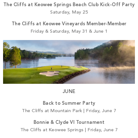
The Cliffs at Keowee Springs Beach Club Kick-Off Party
Saturday, May 25
The Cliffs at Keowee Vineyards Member-Member
Friday & Saturday, May 31 & June 1
JUNE
Back to Summer Party
The Cliffs at Mountain Park | Friday, June 7
Bonnie & Clyde VI Tournament
The Cliffs at Keowee Springs | Friday, June 7