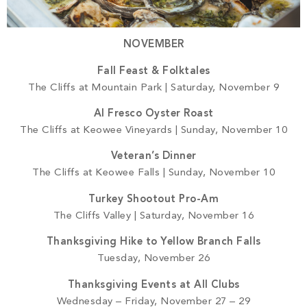
NOVEMBER
Fall Feast & Folktales
The Cliffs at Mountain Park | Saturday, November 9
Al Fresco Oyster Roast
The Cliffs at Keowee Vineyards | Sunday, November 10
Veteran’s Dinner
The Cliffs at Keowee Falls | Sunday, November 10
Turkey Shootout Pro-Am
The Cliffs Valley | Saturday, November 16
Thanksgiving Hike to Yellow Branch Falls
Tuesday, November 26
Thanksgiving Events at All Clubs
Wednesday – Friday, November 27 – 29