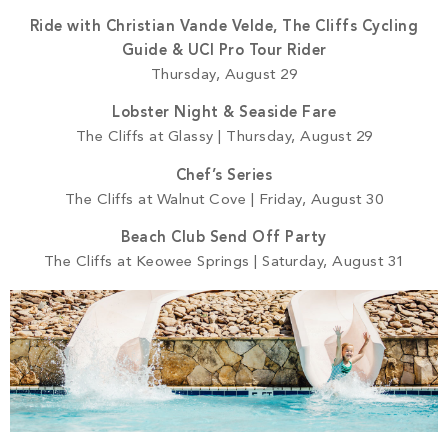
Ride with Christian Vande Velde, The Cliffs Cycling
Guide & UCI Pro Tour Rider
Thursday, August 29
Lobster Night & Seaside Fare
The Cliffs at Glassy | Thursday, August 29
Chef’s Series
The Cliffs at Walnut Cove | Friday, August 30
Beach Club Send Off Party
The Cliffs at Keowee Springs | Saturday, August 31