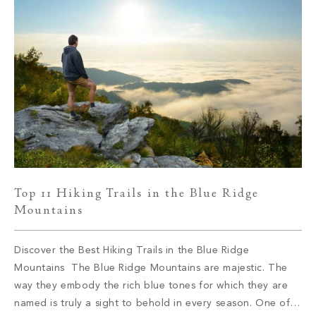
Top 11 Hiking Trails in the Blue Ridge
Mountains
Discover the Best Hiking Trails in the Blue Ridge
Mountains The Blue Ridge Mountains are majestic. The
way they embody the rich blue tones for which they are
named is truly a sight to behold in every season. One of