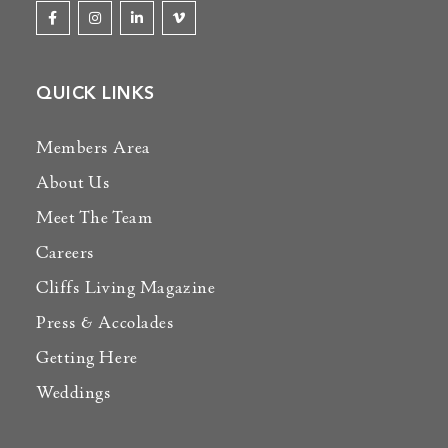
QUICK LINKS
Members Area
About Us
Meet The Team
Careers
Cliffs Living Magazine
Press & Accolades
Getting Here
Weddings