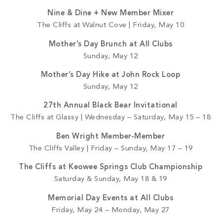
Nine & Dine + New Member Mixer
The Cliffs at Walnut Cove | Friday, May 10
Mother’s Day Brunch at All Clubs
Sunday, May 12
Mother’s Day Hike at John Rock Loop
Sunday, May 12
27th Annual Black Bear Invitational
The Cliffs at Glassy | Wednesday – Saturday, May 15 – 18
Ben Wright Member-Member
The Cliffs Valley | Friday – Sunday, May 17 – 19
The Cliffs at Keowee Springs Club Championship
Saturday & Sunday, May 18 & 19
Memorial Day Events at All Clubs
Friday, May 24 – Monday, May 27