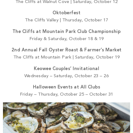
The Cliffs at Walnut Cove | Saturday, October 12
Oktoberfest
The Cliffs Valley | Thursday, October 17
The Cliffs at Mountain Park Club Championship
Friday & Saturday, October 18 & 19
2nd Annual Fall Oyster Roast & Farmer’s Market
The Cliffs at Mountain Park | Saturday, October 19
Keowee Couples’ Invitational
Wednesday – Saturday, October 23 – 26
Halloween Events at All Clubs
Friday – Thursday, October 25 – October 31