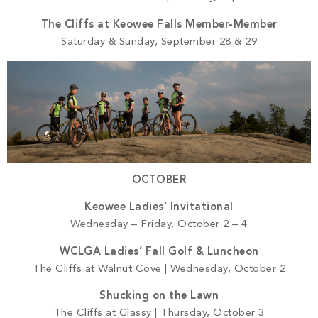
The Cliffs at Keowee Falls Member-Member
Saturday & Sunday, September 28 & 29
OCTOBER
Keowee Ladies’ Invitational
Wednesday – Friday, October 2 – 4
WCLGA Ladies’ Fall Golf & Luncheon
The Cliffs at Walnut Cove | Wednesday, October 2
Shucking on the Lawn
The Cliffs at Glassy | Thursday, October 3