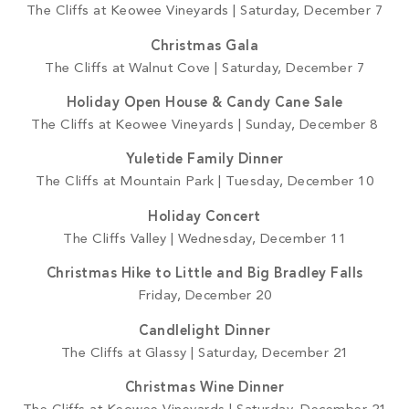
The Cliffs at Keowee Vineyards | Saturday, December 7
Christmas Gala
The Cliffs at Walnut Cove | Saturday, December 7
Holiday Open House & Candy Cane Sale
The Cliffs at Keowee Vineyards | Sunday, December 8
Yuletide Family Dinner
The Cliffs at Mountain Park | Tuesday, December 10
Holiday Concert
The Cliffs Valley | Wednesday, December 11
Christmas Hike to Little and Big Bradley Falls
Friday, December 20
Candlelight Dinner
The Cliffs at Glassy | Saturday, December 21
Christmas Wine Dinner