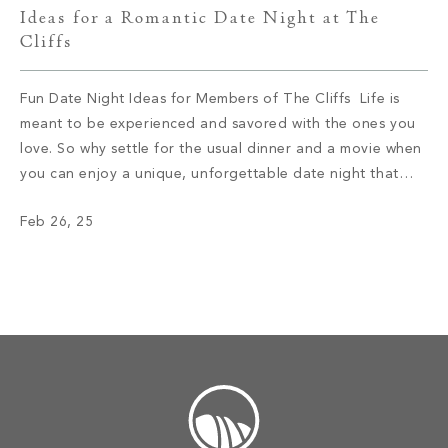
Ideas for a Romantic Date Night at The
Cliffs
Fun Date Night Ideas for Members of The Cliffs Life is
meant to be experienced and savored with the ones you
love. So why settle for the usual dinner and a movie when
you can enjoy a unique, unforgettable date night that
allows you to connect on a deeper level? If you’re ready
Feb 26, 25
to spice […]