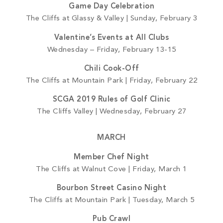
Game Day Celebration
The Cliffs at Glassy & Valley | Sunday, February 3
Valentine’s Events at All Clubs
Wednesday – Friday, February 13-15
Chili Cook-Off
The Cliffs at Mountain Park | Friday, February 22
SCGA 2019 Rules of Golf Clinic
The Cliffs Valley | Wednesday, February 27
MARCH
Member Chef Night
The Cliffs at Walnut Cove | Friday, March 1
Bourbon Street Casino Night
The Cliffs at Mountain Park | Tuesday, March 5
Pub Crawl