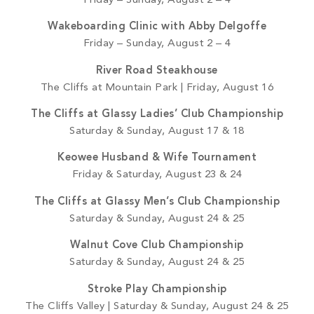
Friday – Sunday, August 2 – 4
Wakeboarding Clinic with Abby Delgoffe
Friday – Sunday, August 2 – 4
River Road Steakhouse
The Cliffs at Mountain Park | Friday, August 16
The Cliffs at Glassy Ladies’ Club Championship
Saturday & Sunday, August 17 & 18
Keowee Husband & Wife Tournament
Friday & Saturday, August 23 & 24
The Cliffs at Glassy Men’s Club Championship
Saturday & Sunday, August 24 & 25
Walnut Cove Club Championship
Saturday & Sunday, August 24 & 25
Stroke Play Championship
The Cliffs Valley | Saturday & Sunday, August 24 & 25