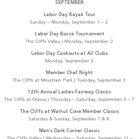
SEPTEMBER
Labor Day Kayak Tour
Sunday – Monday, September 1 – 2
Labor Day Bocce Tournament
The Cliffs Valley | Monday, September 2
Labor Day Cookouts at All Clubs
Monday, September 2
Member Chef Night
The Cliffs at Mountain Park | Tuesday, September 3
12th Annual Ladies Fairway Classic
The Cliffs at Glassy | Thursday – Saturday, September 5 – 7
The Cliffs at Walnut Cove Member Classic
Saturday & Sunday, September 7 & 8
Men’s Dark Corner Classic
The Cliffs Valley | Wednesday – Saturday, September 11 –