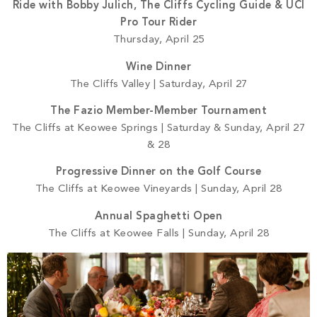
Ride with Bobby Julich, The Cliffs Cycling Guide & UCI
Pro Tour Rider
Thursday, April 25
Wine Dinner
The Cliffs Valley | Saturday, April 27
The Fazio Member-Member Tournament
The Cliffs at Keowee Springs | Saturday & Sunday, April 27
& 28
Progressive Dinner on the Golf Course
The Cliffs at Keowee Vineyards | Sunday, April 28
Annual Spaghetti Open
The Cliffs at Keowee Falls | Sunday, April 28