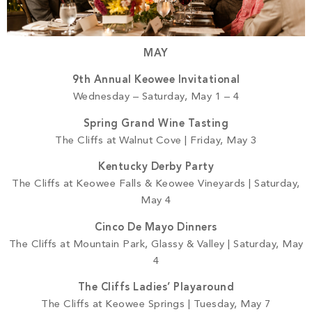
MAY
9th Annual Keowee Invitational
Wednesday – Saturday, May 1 – 4
Spring Grand Wine Tasting
The Cliffs at Walnut Cove | Friday, May 3
Kentucky Derby Party
The Cliffs at Keowee Falls & Keowee Vineyards | Saturday,
May 4
Cinco De Mayo Dinners
The Cliffs at Mountain Park, Glassy & Valley | Saturday, May
4
The Cliffs Ladies’ Playaround
The Cliffs at Keowee Springs | Tuesday, May 7