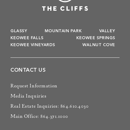
GLASSY
MOUNTAIN PARK
VALLEY
KEOWEE FALLS
KEOWEE SPRINGS
KEOWEE VINEYARDS
WALNUT COVE
CONTACT US
Request Information
Media Inquiries
Real Estate Inquiries: 864.610.4030
Main Office: 864.371.1000