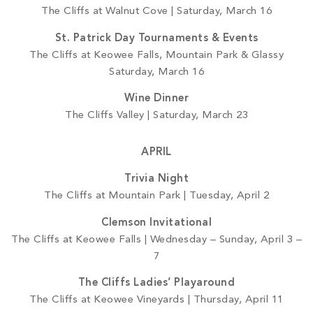
The Cliffs at Walnut Cove | Saturday, March 16
St. Patrick Day Tournaments & Events
The Cliffs at Keowee Falls, Mountain Park & Glassy
Saturday, March 16
Wine Dinner
The Cliffs Valley | Saturday, March 23
APRIL
Trivia Night
The Cliffs at Mountain Park | Tuesday, April 2
Clemson Invitational
The Cliffs at Keowee Falls | Wednesday – Sunday, April 3 –
7
The Cliffs Ladies’ Playaround
The Cliffs at Keowee Vineyards | Thursday, April 11