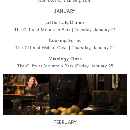
PROPERTY SEARCH
Members.CliffsLiving.com.
JANUARY
Little Italy Dinner
The Cliffs at Mountain Park | Tuesday, January 21
Cooking Series
The Cliffs at Walnut Cove | Thursday, January 24
Mixology Class
The Cliffs at Mountain Park |Friday, January 25
FEBRUARY