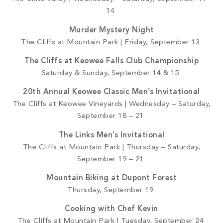
14
Murder Mystery Night
The Cliffs at Mountain Park | Friday, September 13
The Cliffs at Keowee Falls Club Championship
Saturday & Sunday, September 14 & 15
20th Annual Keowee Classic Men’s Invitational
The Cliffs at Keowee Vineyards | Wednesday – Saturday,
September 18 – 21
The Links Men’s Invitational
The Cliffs at Mountain Park | Thursday – Saturday,
September 19 – 21
Mountain Biking at Dupont Forest
Thursday, September 19
Cooking with Chef Kevin
The Cliffs at Mountain Park | Tuesday, September 24