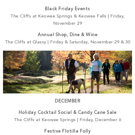
Black Friday Events
The Cliffs at Keowee Springs & Keowee Falls | Friday,
November 29
Annual Shop, Dine & Wine
The Cliffs at Glassy | Friday & Saturday, November 29 & 30
DECEMBER
Holiday Cocktail Social & Candy Cane Sale
The Cliffs at Keowee Springs | Friday, December 6
Festive Flotilla Folly