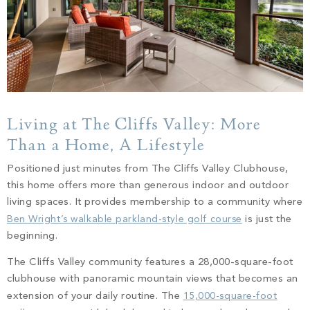
Living at The Cliffs Valley: More
Than a Home, A Lifestyle
Positioned just minutes from The Cliffs Valley Clubhouse,
this home offers more than generous indoor and outdoor
living spaces. It provides membership to a community where
Ben Wright’s walkable parkland-style golf course
is just the
beginning.
The Cliffs Valley community features a 28,000-square-foot
clubhouse with panoramic mountain views that becomes an
extension of your daily routine. The
15,000-square-foot