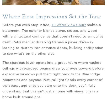
Where First Impressions Set the Tone
Before you even step inside,
10 Water View Court
makes a
statement. The exterior blends stone, stucco, and wood
with architectural confidence that doesn’t need to announce
itself. Refreshed landscaping frames a paver driveway
leading to custom iron entrance doors, building anticipation
to see what’s on the other side.
The spacious foyer opens into a great room where vaulted
ceilings with exposed beams draw your eyes upward before
expansive windows pull them right back to the Blue Ridge
Mountains and beyond. Natural light floods every corner of
the space, and once you step onto the deck, you’ll fully
understand that this isn’t just a home with views; this is a
home built around one.