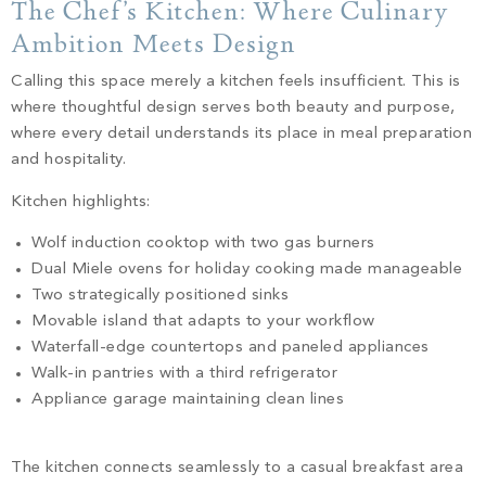
The Chef’s Kitchen: Where Culinary
Ambition Meets Design
Calling this space merely a kitchen feels insufficient. This is
where thoughtful design serves both beauty and purpose,
where every detail understands its place in meal preparation
and hospitality.
Kitchen highlights:
Wolf induction cooktop with two gas burners
Dual Miele ovens for holiday cooking made manageable
Two strategically positioned sinks
Movable island that adapts to your workflow
Waterfall-edge countertops and paneled appliances
Walk-in pantries with a third refrigerator
Appliance garage maintaining clean lines
The kitchen connects seamlessly to a casual breakfast area