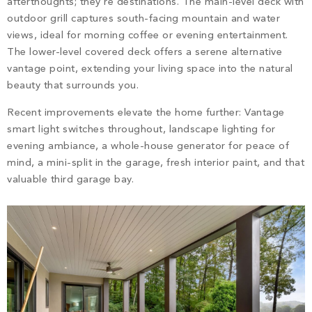
afterthoughts; they’re destinations. The main-level deck with
outdoor grill captures south-facing mountain and water
views, ideal for morning coffee or evening entertainment.
The lower-level covered deck offers a serene alternative
vantage point, extending your living space into the natural
beauty that surrounds you.
Recent improvements elevate the home further: Vantage
smart light switches throughout, landscape lighting for
evening ambiance, a whole-house generator for peace of
mind, a mini-split in the garage, fresh interior paint, and that
valuable third garage bay.