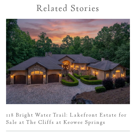
Related Stories
118 Bright Water Trail: Lakefront Estate for
Sale at The Cliffs at Keowee Springs