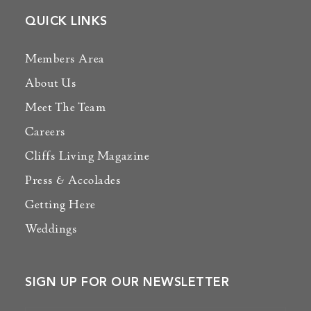
QUICK LINKS
Members Area
About Us
Meet The Team
Careers
Cliffs Living Magazine
Press & Accolades
Getting Here
Weddings
SIGN UP FOR OUR NEWSLETTER