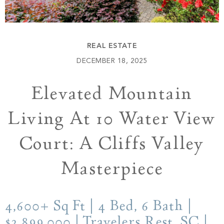
Build
Keowee Springs
Buy
BLOG
Keowee Vineyards
REAL ESTATE
Walnut Cove
GALLERY
DECEMBER 18, 2025
Elevated Mountain
Contact
Living At 10 Water View
Court: A Cliffs Valley
Masterpiece
4,600+ Sq Ft | 4 Bed, 6 Bath |
$2,899,000 | Travelers Rest, SC |