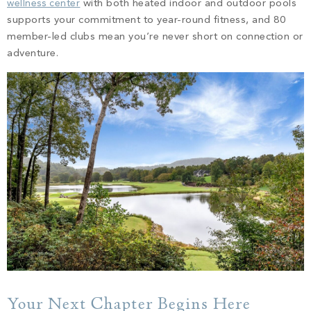
wellness center
with both heated indoor and outdoor pools
supports your commitment to year-round fitness, and 80
member-led clubs mean you’re never short on connection or
adventure.
Your Next Chapter Begins Here