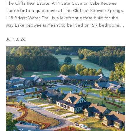
The Cliffs Real Estate: A Private Cove on Lake Keowee
Tucked into a quiet cove at The Cliffs at Keowee Springs,
118 Bright Water Trail is a lakefront estate built for the
way Lake Keowee is meant to be lived on. Six bedrooms,
seven full bathrooms, and a half bath unfold across more
Jul 13, 26
than 7,000 […]