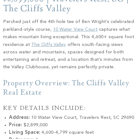
PROPERTY SEARCH
The Cliffs Valley
Perched just off the 4th hole tee of Ben Wright’s celebrated
parkland-style course,
10 Water View Court
captures what
makes mountain living exceptional. This 4,600+ square foot
residence at
The Cliffs Valley
offers south-facing views
across water and mountains, spaces designed for both
entertaining and retreat, and a location that’s minutes from
the Valley Clubhouse, yet remains perfectly private.
Property Overview: The Cliffs Valley
Real Estate
KEY DETAILS INCLUDE:
Address:
10 Water View Court, Travelers Rest, SC 29690
Price:
$2,899,000
Living Space:
4,600-4,799 square feet