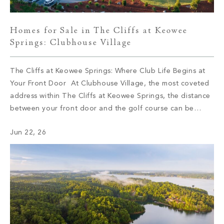
Homes for Sale in The Cliffs at Keowee
Springs: Clubhouse Village
The Cliffs at Keowee Springs: Where Club Life Begins at
Your Front Door At Clubhouse Village, the most coveted
address within The Cliffs at Keowee Springs, the distance
between your front door and the golf course can be
measured in steps. This collection of 29 semi-custom
Jun 22, 26
residences sits at the social and sporting center of […]