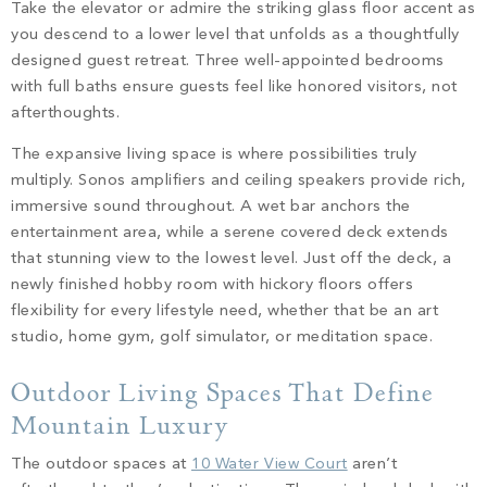
Take the elevator or admire the striking glass floor accent as
you descend to a lower level that unfolds as a thoughtfully
designed guest retreat. Three well-appointed bedrooms
with full baths ensure guests feel like honored visitors, not
afterthoughts.
The expansive living space is where possibilities truly
multiply. Sonos amplifiers and ceiling speakers provide rich,
immersive sound throughout. A wet bar anchors the
entertainment area, while a serene covered deck extends
that stunning view to the lowest level. Just off the deck, a
newly finished hobby room with hickory floors offers
flexibility for every lifestyle need, whether that be an art
studio, home gym, golf simulator, or meditation space.
Outdoor Living Spaces That Define
Mountain Luxury
The outdoor spaces at
10 Water View Court
aren’t