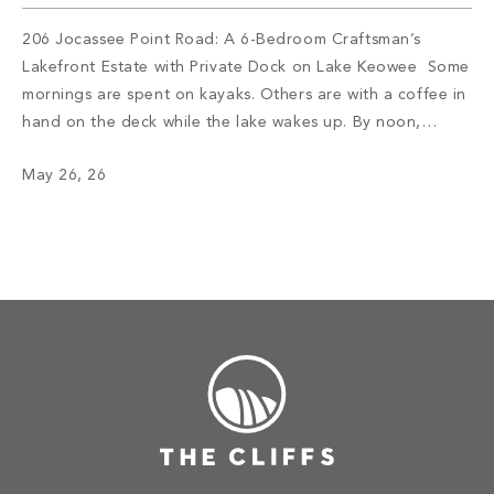
206 Jocassee Point Road: A 6-Bedroom Craftsman’s
Lakefront Estate with Private Dock on Lake Keowee Some
mornings are spent on kayaks. Others are with a coffee in
hand on the deck while the lake wakes up. By noon,
someone has claimed the sandy beach with no intention
May 26, 26
of leaving. By evening, the lower kitchen is […]