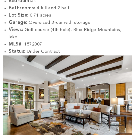
Bedrooms:
4
Bathrooms:
4 full and 2 half
Lot Size:
0.71 acres
Garage:
Oversized 3-car with storage
Views:
Golf course (4th hole), Blue Ridge Mountains,
lake
MLS#:
1572007
Status:
Under Contract