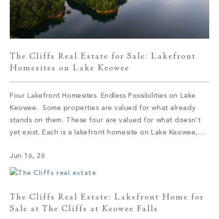
The Cliffs Real Estate for Sale: Lakefront
Homesites on Lake Keowee
Four Lakefront Homesites. Endless Possibilities on Lake
Keowee. Some properties are valued for what already
stands on them. These four are valued for what doesn’t
yet exist. Each is a lakefront homesite on Lake Keowee,
set within a different corner of The Cliffs, and each offers
Jun 16, 26
the same quiet proposition: the shoreline is here, the […]
The Cliffs Real Estate: Lakefront Home for
Sale at The Cliffs at Keowee Falls