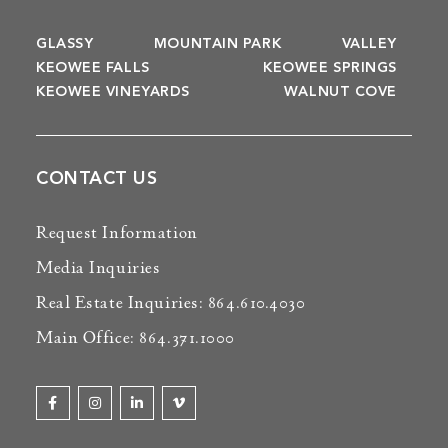
GLASSY
MOUNTAIN PARK
VALLEY
KEOWEE FALLS
KEOWEE SPRINGS
KEOWEE VINEYARDS
WALNUT COVE
CONTACT US
Request Information
Media Inquiries
Real Estate Inquiries: 864.610.4030
Main Office: 864.371.1000