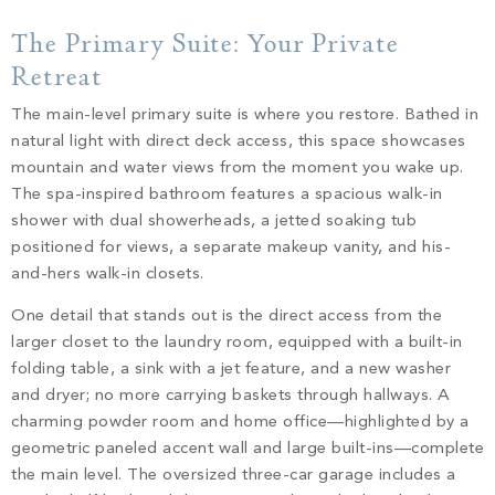
The Primary Suite: Your Private
Retreat
The main-level primary suite is where you restore. Bathed in
natural light with direct deck access, this space showcases
mountain and water views from the moment you wake up.
The spa-inspired bathroom features a spacious walk-in
shower with dual showerheads, a jetted soaking tub
positioned for views, a separate makeup vanity, and his-
and-hers walk-in closets.
One detail that stands out is the direct access from the
larger closet to the laundry room, equipped with a built-in
folding table, a sink with a jet feature, and a new washer
and dryer; no more carrying baskets through hallways. A
charming powder room and home office—highlighted by a
geometric paneled accent wall and large built-ins—complete
the main level. The oversized three-car garage includes a