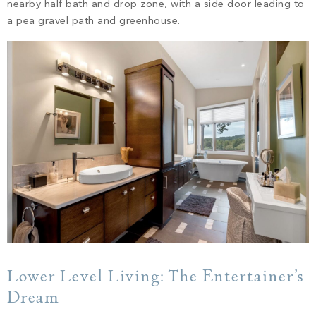
nearby half bath and drop zone, with a side door leading to
a pea gravel path and greenhouse.
Lower Level Living: The Entertainer’s
Dream