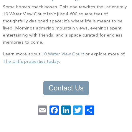
Some homes check boxes. This one rewrites the list entirely.
10 Water View Court isn’t just 4,600 square feet of
thoughtfully designed space; it’s where life is meant to be
lived. Mornings admiring mountain views, evenings spent
entertaining with friends, and a space curated for endless
memories to come.
Learn more about
10 Water View Court
or explore more of
The Cliffs properties today
.
Email
Facebook
LinkedIn
Twitter
Share