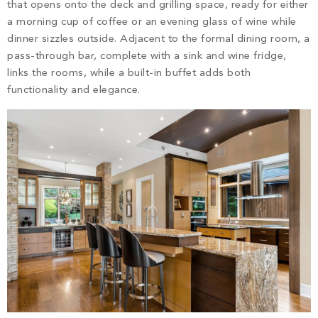
that opens onto the deck and grilling space, ready for either
a morning cup of coffee or an evening glass of wine while
dinner sizzles outside. Adjacent to the formal dining room, a
pass-through bar, complete with a sink and wine fridge,
links the rooms, while a built-in buffet adds both
functionality and elegance.