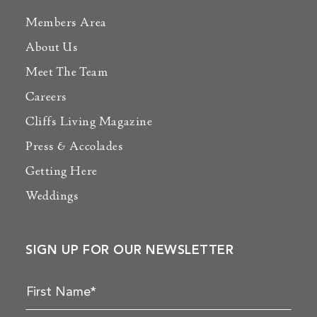
Members Area
About Us
Meet The Team
Careers
Cliffs Living Magazine
Press & Accolades
Getting Here
Weddings
SIGN UP FOR OUR NEWSLETTER