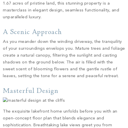
PROPERTY SEARCH
1.67 acres of pristine land, this stunning property is a
masterclass in elegant design, seamless functionality, and
unparalleled luxury.
A Scenic Approach
As you meander down the winding driveway, the tranquility
of your surroundings envelops you. Mature trees and foliage
create a natural canopy, filtering the sunlight and casting
shadows on the ground below. The air is filled with the
sweet scent of blooming flowers and the gentle rustle of
leaves, setting the tone for a serene and peaceful retreat.
Masterful Design
The exquisite lakefront home unfolds before you with an
open-concept floor plan that blends elegance and
sophistication. Breathtaking lake views greet you from