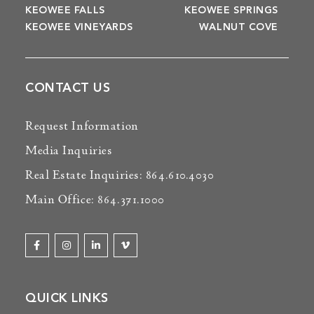
KEOWEE FALLS
KEOWEE SPRINGS
KEOWEE VINEYARDS
WALNUT COVE
CONTACT US
Request Information
Media Inquiries
Real Estate Inquiries: 864.610.4030
Main Office: 864.371.1000
QUICK LINKS