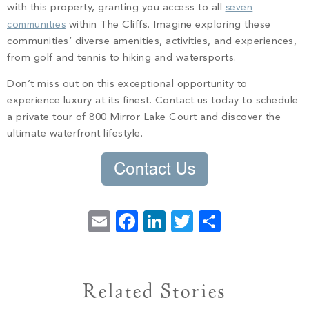
with this property, granting you access to all
seven
communities
within The Cliffs. Imagine exploring these
communities’ diverse amenities, activities, and experiences,
from golf and tennis to hiking and watersports.
Don’t miss out on this exceptional opportunity to
experience luxury at its finest. Contact us today to schedule
a private tour of 800 Mirror Lake Court and discover the
ultimate waterfront lifestyle.
Email
Facebook
LinkedIn
Twitter
Share
Related Stories