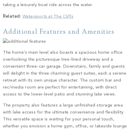
taking a leisurely boat ride across the water.
Related:
Watersports at The Cliffs
Additional Features and Amenities
The home’s main level also boasts a spacious home office
overlooking the picturesque tree-lined driveway and a
convenient three-car garage. Downstairs, family and guests
will delight in the three charming guest suites, each a serene
retreat with its own unique character. The custom bar and
rec/media room are perfect for entertaining, with direct
access to the lower-level patio and stunning lake views.
The property also features a large unfinished storage area
with lake access for the ultimate convenience and flexibility.
This versatile space is waiting for your personal touch,
whether you envision a home gym, office, or lakeside lounge