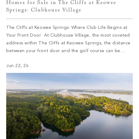
Homes for Sale in The Cliffs at Keowee
Springs: Clubhouse Village
The Cliffs at Keowee Springs: Where Club Life Begins at
Your Front Door At Clubhouse Village, the most coveted
address within The Cliffs at Keowee Springs, the distance
between your front door and the golf course can be
measured in steps. This collection of 29 semi-custom
Jun 22, 26
residences sits at the social and sporting center of […]