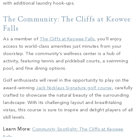
with additional laundry hook-ups.
The Community: The Cliffs at Keowee
Falls
As a member of
The Cliffs at Keowee Falls
, you’ll enjoy
access to world-class amenities just minutes from your
doorstep. The community’s wellness center is a hub of
activity, featuring tennis and pickleball courts, a swimming
pool, and fine dining options.
Golf enthusiasts will revel in the opportunity to play on the
award-winning
Jack Nicklaus Signature golf course
, carefully
crafted to showcase the natural beauty of the surrounding
landscape. With its challenging layout and breathtaking
vistas, this course is sure to inspire and delight players of all
skill levels.
Learn More:
Community Spotlight: The Cliffs at Keowee