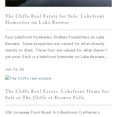
The Cliffs Real Estate for Sale: Lakefront
Homesites on Lake Keowee
Four Lakefront Homesites. Endless Possibilities on Lake
Keowee. Some properties are valued for what already
stands on them. These four are valued for what doesn’t
yet exist. Each is a lakefront homesite on Lake Keowee,
set within a different corner of The Cliffs, and each offers
Jun 16, 26
the same quiet proposition: the shoreline is here, the […]
The Cliffs Real Estate: Lakefront Home for
Sale at The Cliffs at Keowee Falls
206 Jocassee Point Road: A 6-Bedroom Craftsman’s