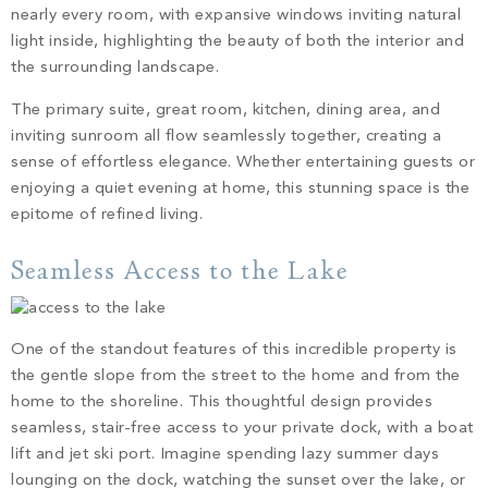
nearly every room, with expansive windows inviting natural
light inside, highlighting the beauty of both the interior and
the surrounding landscape.
The primary suite, great room, kitchen, dining area, and
inviting sunroom all flow seamlessly together, creating a
sense of effortless elegance. Whether entertaining guests or
enjoying a quiet evening at home, this stunning space is the
epitome of refined living.
Seamless Access to the Lake
One of the standout features of this incredible property is
the gentle slope from the street to the home and from the
home to the shoreline. This thoughtful design provides
seamless, stair-free access to your private dock, with a boat
lift and jet ski port. Imagine spending lazy summer days
lounging on the dock, watching the sunset over the lake, or