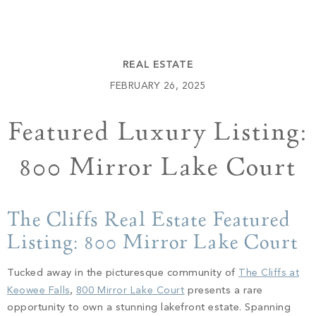
Build
Keowee Springs
Buy
BLOG
Keowee Vineyards
REAL ESTATE
Walnut Cove
GALLERY
FEBRUARY 26, 2025
Featured Luxury Listing:
Contact
800 Mirror Lake Court
The Cliffs Real Estate Featured
Listing: 800 Mirror Lake Court
Tucked away in the picturesque community of
The Cliffs at
Keowee Falls
,
800 Mirror Lake Court
presents a rare
opportunity to own a stunning lakefront estate. Spanning