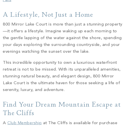
Falls
A Lifestyle, Not Just a Home
800 Mirror Lake Court is more than just a stunning property
—it offers a lifestyle. Imagine waking up each morning to
the gentle lapping of the water against the shore, spending
your days exploring the surrounding countryside, and your
evenings watching the sunset over the lake.
This incredible opportunity to own a luxurious waterfront
retreat is not to be missed. With its unparalleled amenities,
stunning natural beauty, and elegant design, 800 Mirror
Lake Court is the ultimate haven for those seeking a life of
serenity, luxury, and adventure.
Find Your Dream Mountain Escape at
The Cliffs
A
Club Membership
at The Cliffs is available for purchase