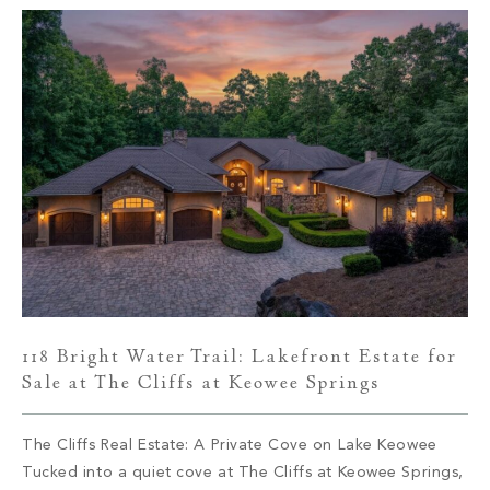
118 Bright Water Trail: Lakefront Estate for
Sale at The Cliffs at Keowee Springs
The Cliffs Real Estate: A Private Cove on Lake Keowee
Tucked into a quiet cove at The Cliffs at Keowee Springs,