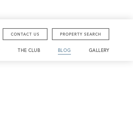
CONTACT US
PROPERTY SEARCH
THE CLUB
BLOG
GALLERY
tmore Championship
eville