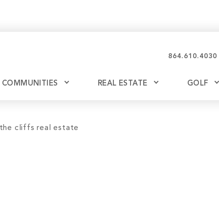
864.610.4030
COMMUNITIES
REAL ESTATE
GOLF
Glassy
Explore Ownership
Bil
Ash
Mountain Park
New Releases
Valley
Build
Keowee Falls
Buy
Keowee Springs