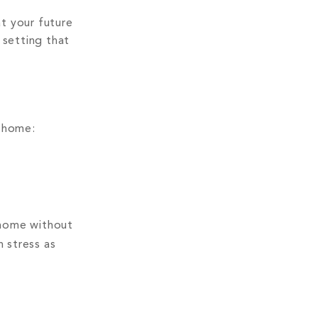
at your future
 setting that
m home:
 home without
 stress as