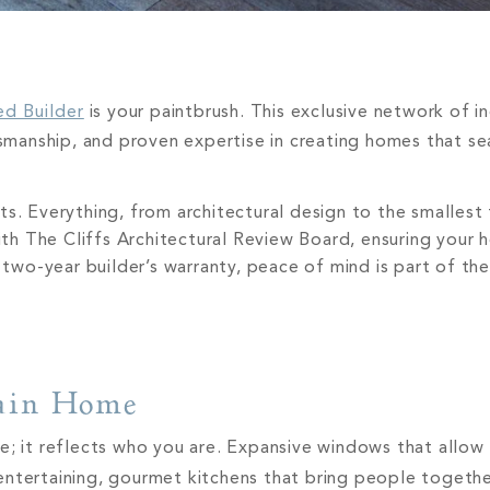
ed Builder
is your paintbrush. This exclusive network of 
ftsmanship, and proven expertise in creating homes that s
s. Everything, from architectural design to the smallest 
with The Cliffs Architectural Review Board, ensuring your 
two-year builder’s warranty, peace of mind is part of th
tain Home
; it reflects who you are. Expansive windows that allow li
entertaining, gourmet kitchens that bring people togeth