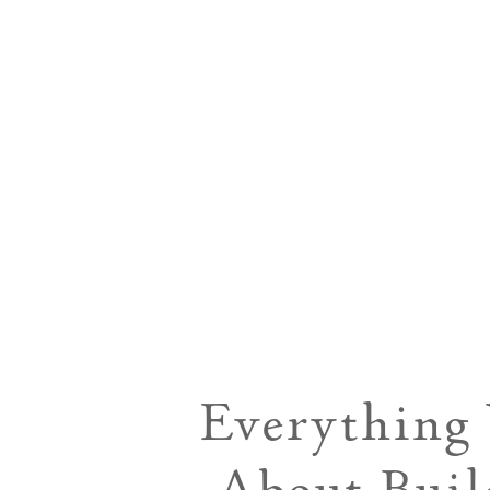
Everything