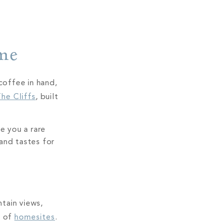
ome
coffee in hand,
he Cliffs
, built
e you a rare
 and tastes for
tain views,
n of
homesites
.