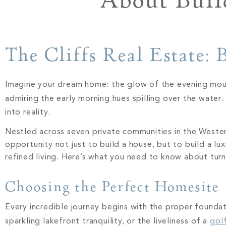
About Buil
The Cliffs Real Estate:
Imagine your dream home: the glow of the evening mounta
admiring the early morning hues spilling over the water. Th
into reality.
Nestled across seven private communities in the Western
opportunity not just to build a house, but to build a lu
refined living. Here’s what you need to know about turni
Choosing the Perfect Homesite
Every incredible journey begins with the proper founda
sparkling lakefront tranquility, or the liveliness of a
gol