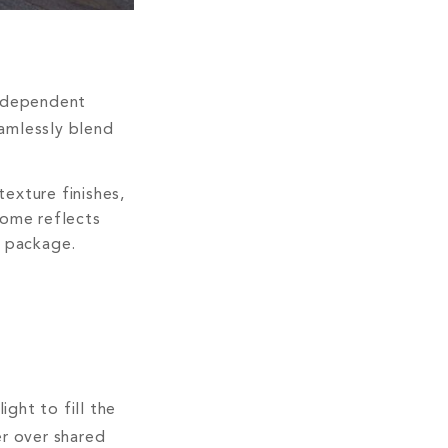
independent
eamlessly blend
texture finishes,
home reflects
e package.
ght to fill the
er over shared