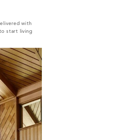
Delivered with
o start living