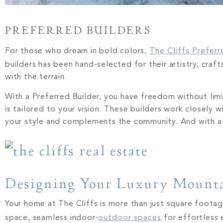
PREFERRED BUILDERS
For those who dream in bold colors,
The Cliffs Preferr
builders has been hand-selected for their artistry, cra
with the terrain.
With a Preferred Builder, you have freedom without limit
is tailored to your vision. These builders work closely 
your style and complements the community. And with a 
Designing Your Luxury Moun
Your home at The Cliffs is more than just square footage
space, seamless indoor-
outdoor spaces
for effortless 