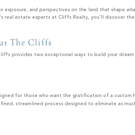
 sun exposure, and perspectives on the land that shape wh
eal estate experts at Cliffs Realty, you’ll discover the
at The Cliffs
Cliffs provides two exceptional ways to build your drea
esigned for those who want the gratification of a custom
refined, streamlined process designed to eliminate as much