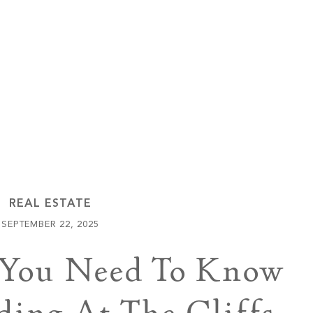
Keowee Vineyards
Walnut Cove
REAL ESTATE
SEPTEMBER 22, 2025
 You Need To Know