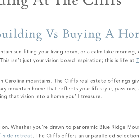
ding At The Cliffs
 Building Vs Buying A H
in sun filling your living room, or a calm lake morning, 
is isn’t just your vision board inspiration; this is life at
T
 Carolina mountains, The Cliffs real estate offerings giv
xury mountain home that reflects your lifestyle, passions,
ng that vision into a home you’ll treasure.
tion. Whether you’re drawn to panoramic Blue Ridge Moun
f-side retreat
, The Cliffs offers an unparalleled selectio