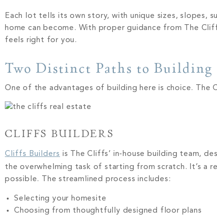
Each lot tells its own story, with unique sizes, slopes,
home can become. With proper guidance from The Cliffs r
feels right for you.
Two Distinct Paths to Building 
One of the advantages of building here is choice. The 
CLIFFS BUILDERS
Cliffs Builders
is The Cliffs’ in-house building team, d
the overwhelming task of starting from scratch. It’s a 
possible. The streamlined process includes:
Selecting your homesite
Choosing from thoughtfully designed floor plans