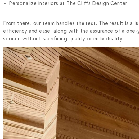
Personalize interiors at The Cliffs Design Center
From there, our team handles the rest. The result is a l
efficiency and ease, along with the assurance of a one-y
sooner, without sacrificing quality or individuality.