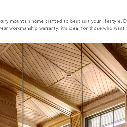
uxury mountain home crafted to best suit your lifestyle. 
ear workmanship warranty, it’s ideal for those who want t